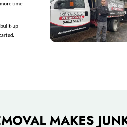
s more time
 built-up
tarted.
EMOVAL MAKES JUNK