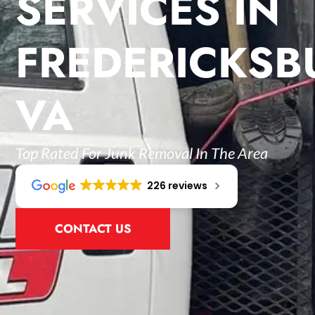
SERVICES IN
FREDERICKSB
VA
Top Rated For Junk Removal In The Area
226 reviews
CONTACT US