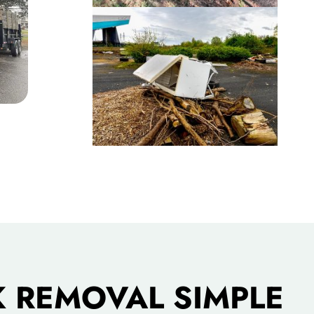
 REMOVAL SIMPLE