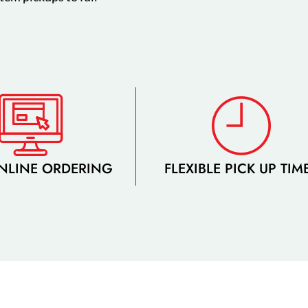
NLINE ORDERING
FLEXIBLE PICK UP TIM