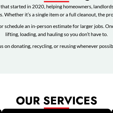
hat started in 2020, helping homeowners, landlords,
. Whether it’s a single item or a full cleanout, the pr
or schedule an in-person estimate for larger jobs. On
lifting, loading, and hauling so you don’t have to.
us on donating, recycling, or reusing whenever possibl
OUR SERVICES