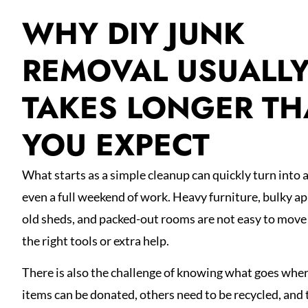
WHY DIY JUNK
REMOVAL USUALL
TAKES LONGER T
YOU EXPECT
What starts as a simple cleanup can quickly turn into a 
even a full weekend of work. Heavy furniture, bulky ap
old sheds, and packed-out rooms are not easy to move
the right tools or extra help.
There is also the challenge of knowing what goes whe
items can be donated, others need to be recycled, and 