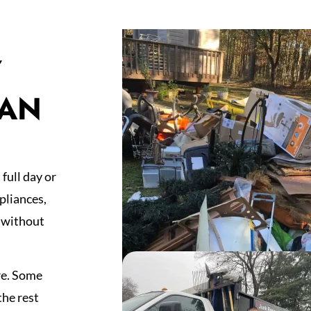
Y
HAN
full day or
pliances,
 without
re. Some
the rest