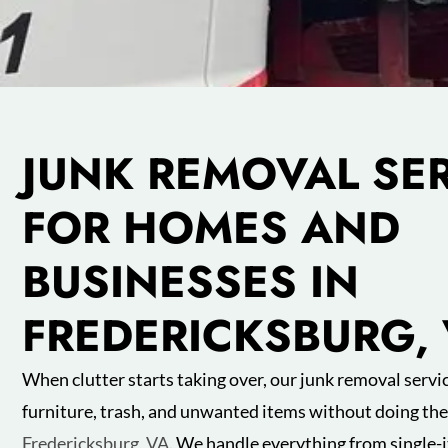
JUNK REMOVAL SE
FOR HOMES AND
BUSINESSES IN
FREDERICKSBURG,
When clutter starts taking over, our junk removal servic
furniture, trash, and unwanted items without doing the 
Fredericksburg, VA
. We handle everything from single-i