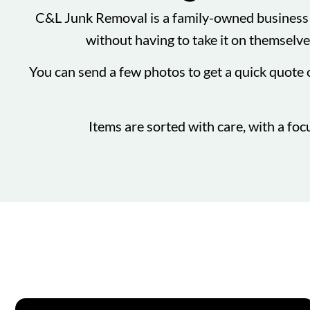
C&L Junk Removal is a family-owned business t
without having to take it on themselves
You can send a few photos to get a quick quote 
Items are sorted with care, with a foc