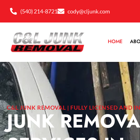
(540) 214-8721
cody@cljunk.com
HOME
ABO
C&L JUNK REMOVAL | FULLY LICENSED AND I
JUNK REMOVA