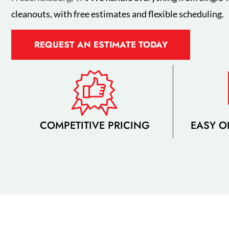
cleanouts, with free estimates and flexible scheduling.
REQUEST AN ESTIMATE TODAY
COMPETITIVE PRICING
EASY O