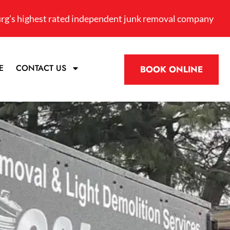
rg’s highest rated independent junk removal company
E
CONTACT US
BOOK ONLINE