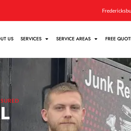
Fredericksbu
UT US
SERVICES
SERVICE AREAS
FREE QUOT
NSURED
L