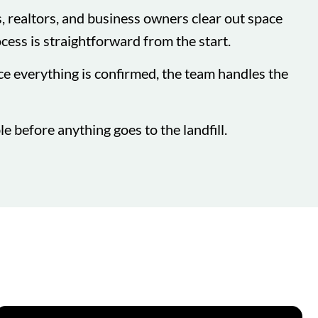
 realtors, and business owners clear out space
ocess is straightforward from the start.
ce everything is confirmed, the team handles the
e before anything goes to the landfill.