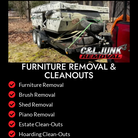
FURNITURE REMOVAL &
CLEANOUTS
Furniture Removal
Brush Removal
Shed Removal
Piano Removal
Estate Clean-Outs
Hoarding Clean-Outs