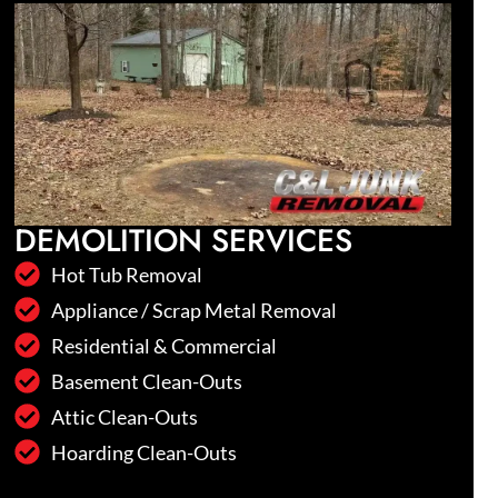
DEMOLITION SERVICES
Hot Tub Removal
Appliance / Scrap Metal Removal
Residential & Commercial
Basement Clean-Outs
Attic Clean-Outs
Hoarding Clean-Outs