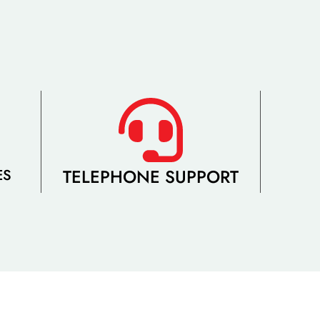
TELEPHONE SUPPORT
ES