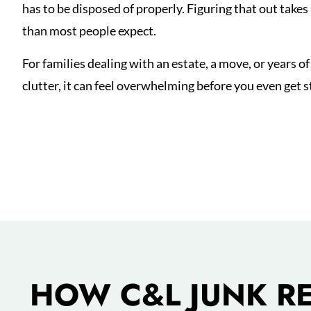
has to be disposed of properly. Figuring that out take
than most people expect.
For families dealing with an estate, a move, or years of
clutter, it can feel overwhelming before you even get s
HOW C&L JUNK R