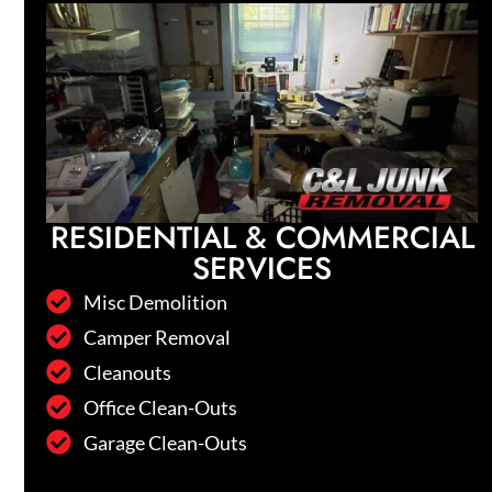
RESIDENTIAL & COMMERCIAL
SERVICES
Misc Demolition
Camper Removal
Cleanouts
Office Clean-Outs
Garage Clean-Outs