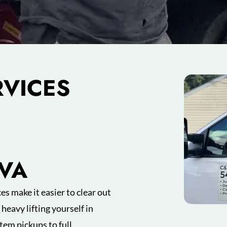
RVICES
 VA
es make it easier to clear out
heavy lifting yourself in
tem pickups to full