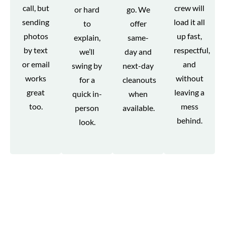
call, but
crew will
or hard
go. We
sending
load it all
to
offer
photos
up fast,
explain,
same-
by text
respectful,
we’ll
day and
or email
and
swing by
next-day
works
without
for a
cleanouts
great
leaving a
quick in-
when
too.
mess
person
available.
behind.
look.