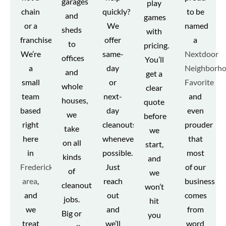
garages
play
chain
quickly?
to be
and
games
or a
We
named
sheds
with
franchise.
offer
a
to
pricing.
We’re
same-
Nextdoor
offices
You’ll
a
day
Neighborh
and
get a
small
or
Favorite
whole
clear
team
next-
and
houses,
quote
based
day
even
we
before
right
cleanouts
prouder
take
we
here
whenever
that
on all
start,
in
possible.
most
kinds
and
Fredericksburg
Just
of our
of
we
area
,
reach
business
cleanout
won’t
and
out
comes
jobs.
hit
we
and
from
Big or
you
treat
we’ll
word