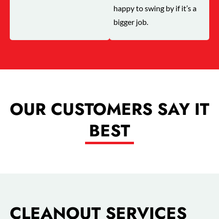
happy to swing by if it’s a
bigger job.
OUR CUSTOMERS SAY IT
BEST
CLEANOUT SERVICES