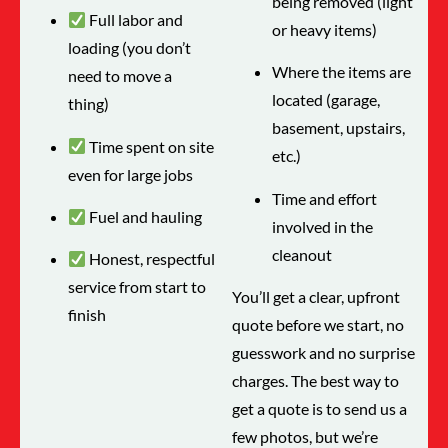
being removed (light
Full labor and
or heavy items)
loading (you don’t
Where the items are
need to move a
located (garage,
thing)
basement, upstairs,
Time spent on site
etc.)
even for large jobs
Time and effort
Fuel and hauling
involved in the
cleanout
Honest, respectful
service from start to
You’ll get a clear, upfront
finish
quote before we start, no
guesswork and no surprise
charges. The best way to
get a quote is to send us a
few photos, but we’re