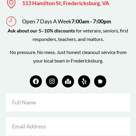
113 Hamilton St, Fredericksburg, VA
Open 7 Days A Week
7:00am - 7:00pm
Ask about our 5–10% discounts
for veterans, seniors, first
responders, teachers, and realtors.
No pressure. No mess. Just honest cleanout service from
your local team in Fredericksburg.