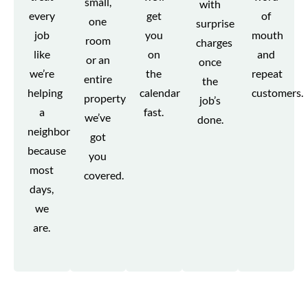
small,
with
every
get
of
one
surprise
job
you
mouth
room
charges
like
on
and
or an
once
we’re
the
repeat
entire
the
helping
calendar
customers.
property,
job’s
a
fast.
we’ve
done.
neighbor
got
because
you
most
covered.
days,
we
are.