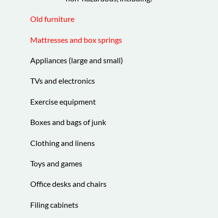
Old furniture
Mattresses and box springs
Appliances (large and small)
TVs and electronics
Exercise equipment
Boxes and bags of junk
Clothing and linens
Toys and games
Office desks and chairs
Filing cabinets