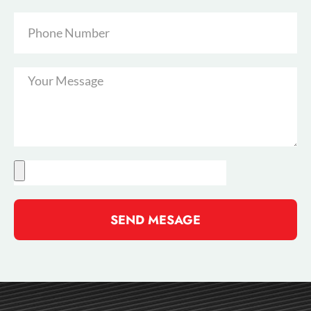
SEND MESAGE