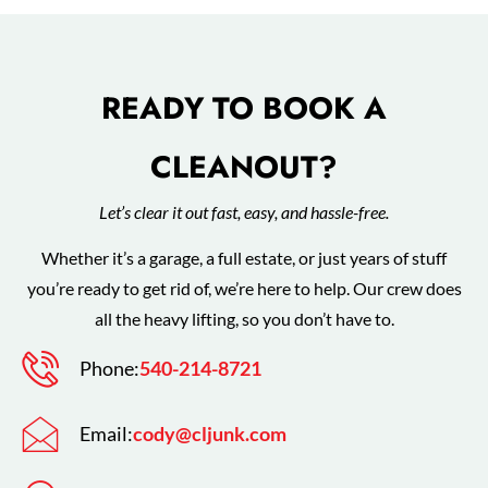
READY TO BOOK A
CLEANOUT?
Let’s clear it out fast, easy, and hassle-free.
Whether it’s a garage, a full estate, or just years of stuff
you’re ready to get rid of, we’re here to help. Our crew does
all the heavy lifting, so you don’t have to.
Phone:
540-214-8721
Email:
cody@cljunk.com