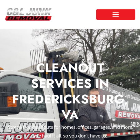
CLEANOUT
SERVICES IN
FREDERICKSBURG,
VA
Stress-free cleanouts for homes, offices, garages, and more.
We haul it all, so you don’t have to.