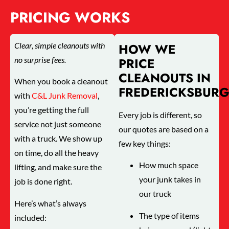
PRICING WORKS
Clear, simple cleanouts with
HOW WE
no surprise fees.
PRICE
CLEANOUTS IN
When you book a cleanout
FREDERICKSBUR
with
C&L Junk Removal
,
you’re getting the full
Every job is different, so
service not just someone
our quotes are based on a
with a truck. We show up
few key things:
on time, do all the heavy
How much space
lifting, and make sure the
your junk takes in
job is done right.
our truck
Here’s what’s always
The type of items
included: