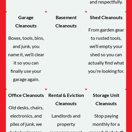
and respectfully.
Garage
Basement
Shed Cleanouts
Cleanouts
Cleanouts
From garden gear
Boxes, tools, bins,
to rusted tools,
and junk, you
we’ll empty your
name it, we’ll clear
shed so you can
it so you can
actually find what
finally use your
you’re looking for.
garage again.
Office Cleanouts
Rental & Eviction
Storage Unit
Cleanouts
Cleanouts
Old desks, chairs,
electronics, and
Landlords and
Stop paying
piles of junk, we
property
monthly for a