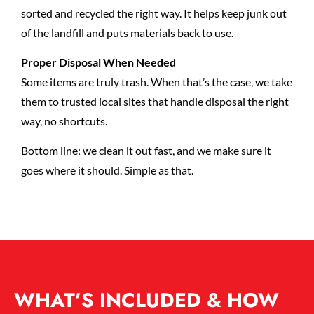
sorted and recycled the right way. It helps keep junk out
of the landfill and puts materials back to use.
Proper Disposal When Needed
Some items are truly trash. When that’s the case, we take
them to trusted local sites that handle disposal the right
way, no shortcuts.
Bottom line: we clean it out fast, and we make sure it
goes where it should. Simple as that.
WHAT’S INCLUDED & HOW