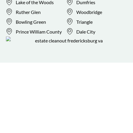
Lake of the Woods
Dumfries
Ruther Glen
Woodbridge
Bowling Green
Triangle
Prince William County
Dale City