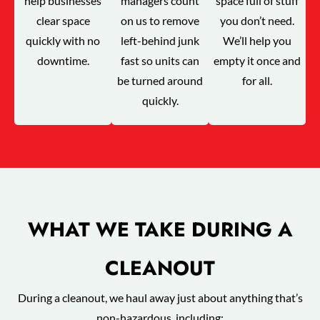
help businesses
managers count
space full of stuff
clear space
on us to remove
you don’t need.
quickly with no
left-behind junk
We’ll help you
downtime.
fast so units can
empty it once and
be turned around
for all.
quickly.
WHAT WE TAKE DURING A
CLEANOUT
During a cleanout, we haul away just about anything that’s
non-hazardous, including: