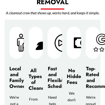
REMOVAL
A cleanout crew that shows up, works hard, and keeps it simple.
Local
Fast
Top-
All
No
and
and
Rated
Types
Hidden
Family-
Flexible
and
of
Fees
Owned
Scheduling
Recomm
Cleanouts
We
We’re
Need
We’re
From
don’t
not a
help
proud