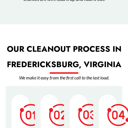
OUR CLEANOUT PROCESS IN
FREDERICKSBURG, VIRGINIA
We make it easy from the first call to the last load.