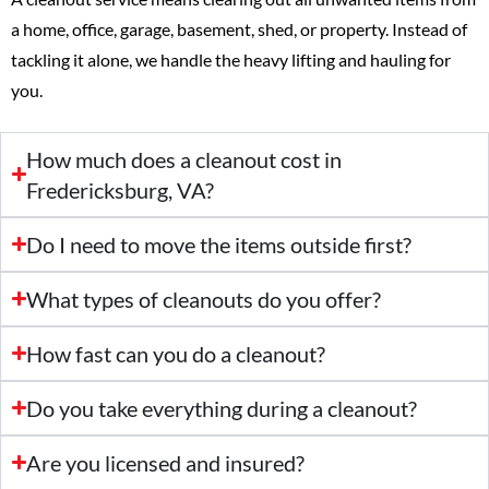
a home, office, garage, basement, shed, or property. Instead of
tackling it alone, we handle the heavy lifting and hauling for
you.
How much does a cleanout cost in
Fredericksburg, VA?
Do I need to move the items outside first?
What types of cleanouts do you offer?
How fast can you do a cleanout?
Do you take everything during a cleanout?
Are you licensed and insured?