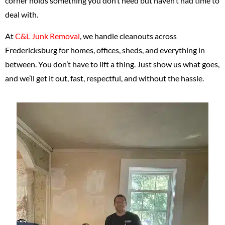
corner holds something you don’t need but haven’t had time to
deal with.
At
C&L Junk Removal
, we handle cleanouts across
Fredericksburg for homes, offices, sheds, and everything in
between. You don’t have to lift a thing. Just show us what goes,
and we’ll get it out, fast, respectful, and without the hassle.