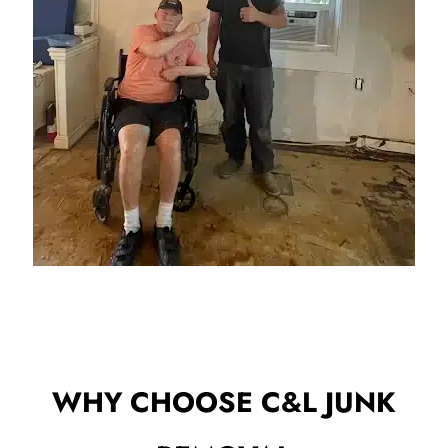
WHY CHOOSE C&L JUNK