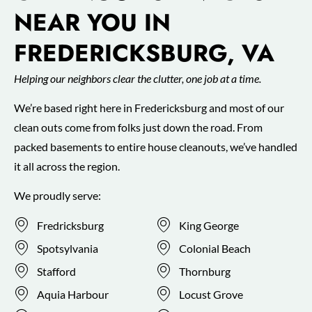
NEAR YOU IN
FREDERICKSBURG, VA
Helping our neighbors clear the clutter, one job at a time.
We’re based right here in Fredericksburg and most of our
clean outs come from folks just down the road. From
packed basements to entire house cleanouts, we’ve handled
it all across the region.
We proudly serve:
Fredricksburg
King George
Spotsylvania
Colonial Beach
Stafford
Thornburg
Aquia Harbour
Locust Grove