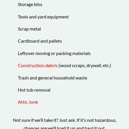
Storage bins
Tools and yard equipment
Scrap metal
Cardboard and pallets
Leftover moving or packing materials
Construction debris
(wood scraps, drywall, etc.)
Trash and general household waste
Hot tub removal
Attic Junk
Not sure if we’ll take it? Just ask. If it’s not hazardous,
chances are we’ll load it up and haul it out.