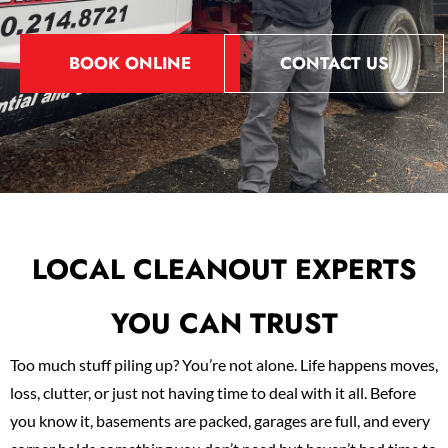
BOOK ONLINE
CONTACT US
LOCAL CLEANOUT EXPERTS
YOU CAN TRUST
Too much stuff piling up? You’re not alone. Life happens moves,
loss, clutter, or just not having time to deal with it all. Before
you know it, basements are packed, garages are full, and every