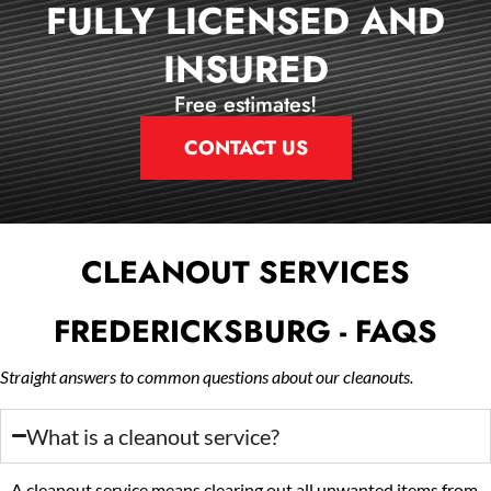
FULLY LICENSED AND
INSURED
Free estimates!
CONTACT US
CLEANOUT SERVICES
FREDERICKSBURG - FAQS
Straight answers to common questions about our cleanouts.
What is a cleanout service?
A cleanout service means clearing out all unwanted items from