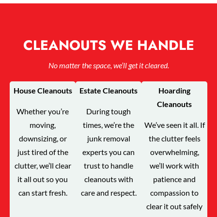
CLEANOUTS WE HANDLE
No matter the space, we’ll get it cleared.
House Cleanouts
Estate Cleanouts
Hoarding
Cleanouts
Whether you’re
During tough
moving,
times, we’re the
We’ve seen it all. If
downsizing, or
junk removal
the clutter feels
just tired of the
experts you can
overwhelming,
clutter, we’ll clear
trust to handle
we’ll work with
it all out so you
cleanouts with
patience and
can start fresh.
care and respect.
compassion to
clear it out safely