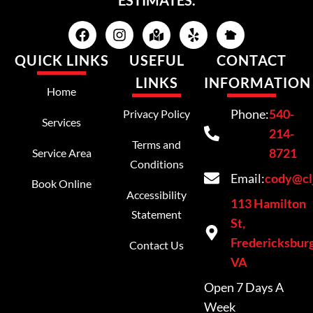
ESTIMATES.
QUICK LINKS
USEFUL
CONTACT
LINKS
INFORMATION
Home
Phone:
540-
Privacy Policy
Services
214-
Terms and
8721
Service Area
Conditions
Email:
cody@cl
Book Online
Accessibility
113 Hamilton
Statement
St,
Fredericksburg
Contact Us
VA
Open 7 Days A
Week