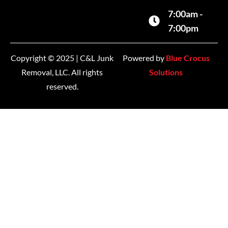
7:00am -
7:00pm
Copyright © 2025 | C&L Junk
Powered by
Blue Crocus
Removal, LLC. All rights
Solutions
reserved.