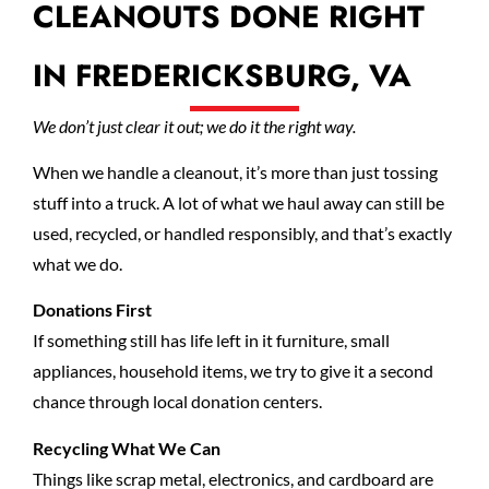
CLEANOUTS DONE RIGHT
IN FREDERICKSBURG, VA
We don’t just clear it out; we do it the right way.
When we handle a cleanout, it’s more than just tossing
stuff into a truck. A lot of what we haul away can still be
used, recycled, or handled responsibly, and that’s exactly
what we do.
Donations First
If something still has life left in it furniture, small
appliances, household items, we try to give it a second
chance through local donation centers.
Recycling What We Can
Things like scrap metal, electronics, and cardboard are