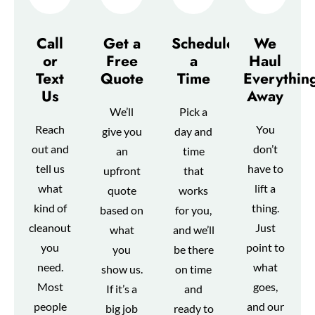
Call
Get a
Schedule
We
or
Free
a
Haul
Text
Quote
Time
Everythin
Us
Away
We’ll
Pick a
Reach
You
give you
day and
out and
don’t
an
time
tell us
have to
upfront
that
what
lift a
quote
works
kind of
thing.
based on
for you,
cleanout
Just
what
and we’ll
you
point to
you
be there
need.
what
show us.
on time
Most
goes,
If it’s a
and
people
and our
big job
ready to