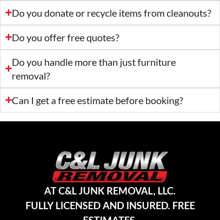
Do you donate or recycle items from cleanouts?
Do you offer free quotes?
Do you handle more than just furniture
removal?
Can I get a free estimate before booking?
AT C&L JUNK REMOVAL, LLC.
FULLY LICENSED AND INSURED. FREE