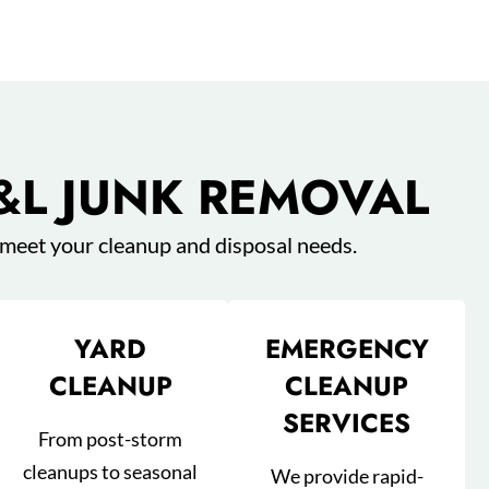
&L JUNK REMOVAL
 meet your cleanup and disposal needs.
YARD
EMERGENCY
CLEANUP
CLEANUP
SERVICES
From post-storm
cleanups to seasonal
We provide rapid-