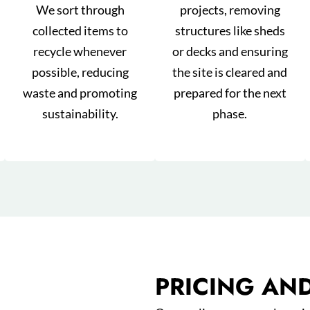
We sort through
projects, removing
collected items to
structures like sheds
recycle whenever
or decks and ensuring
possible, reducing
the site is cleared and
waste and promoting
prepared for the next
sustainability.
phase.
PRICING AN