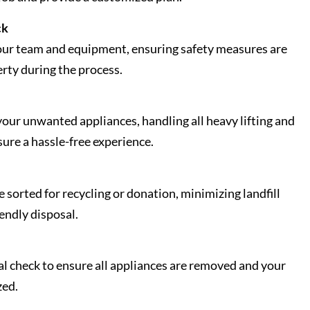
ck
our team and equipment, ensuring safety measures are
erty during the process.
our unwanted appliances, handling all heavy lifting and
sure a hassle-free experience.
sorted for recycling or donation, minimizing landfill
endly disposal.
al check to ensure all appliances are removed and your
zed.