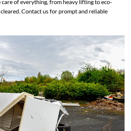
care of everything, from heavy lifting to eco-
cleared. Contact us for prompt and reliable