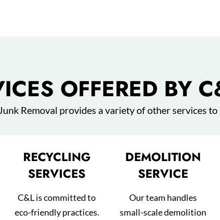
VICES OFFERED BY C
 Junk Removal provides a variety of other services to
RECYCLING
DEMOLITION
SERVICES
SERVICE
C&L is committed to
Our team handles
eco-friendly practices.
small-scale demolition