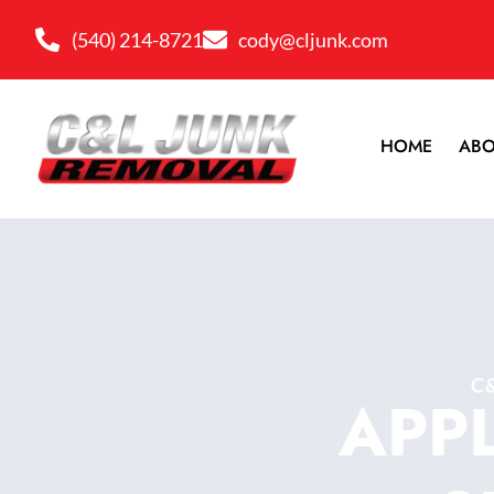
(540) 214-8721
cody@cljunk.com
HOME
ABO
C
APP