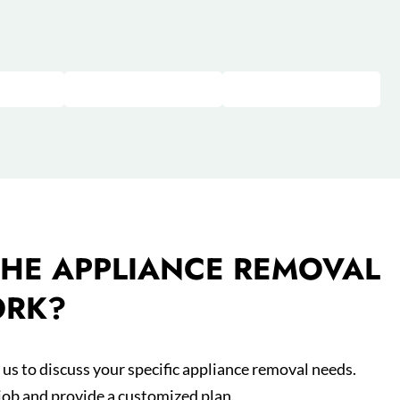
HE APPLIANCE REMOVAL
ORK?
us to discuss your specific appliance removal needs.
 job and provide a customized plan.