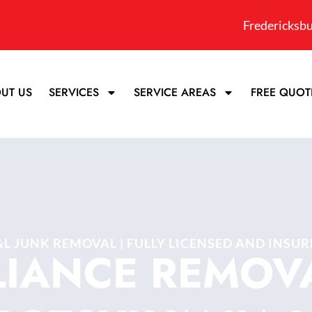
Fredericksbu
UT US
SERVICES
SERVICE AREAS
FREE QUOT
&L JUNK REMOVAL | FULLY LICENSED AND INSUR
LIANCE REMOVA