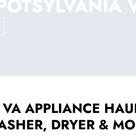
POTSYLVANIA 
 VA APPLIANCE HAUL
ASHER, DRYER & MO