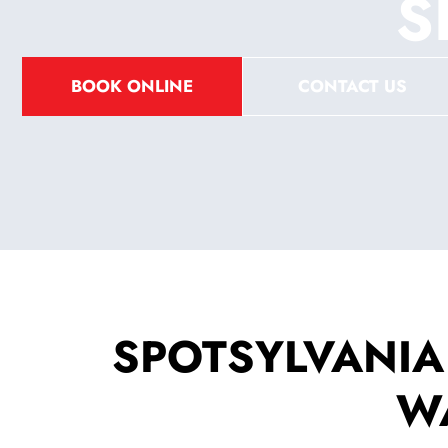
S
BOOK ONLINE
CONTACT US
SPOTSYLVANIA
W