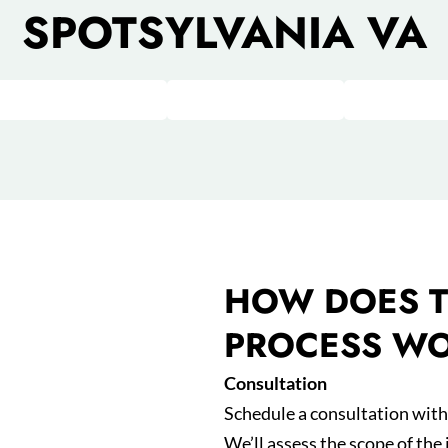
SPOTSYLVANIA VA
HOW DOES T
PROCESS W
Consultation
Schedule a consultation with 
We’ll assess the scope of the