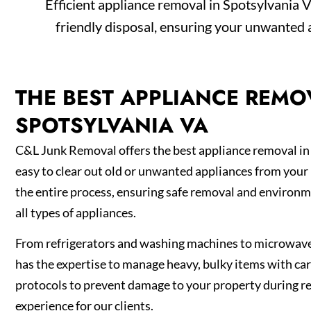
Efficient appliance removal in Spotsylvania V
friendly disposal, ensuring your unwanted 
THE BEST APPLIANCE REMO
SPOTSYLVANIA VA
C&L Junk Removal offers the best appliance removal in
easy to clear out old or unwanted appliances from you
the entire process, ensuring safe removal and environm
all types of appliances.
From refrigerators and washing machines to microwav
has the expertise to manage heavy, bulky items with car
protocols to prevent damage to your property during r
experience for our clients.