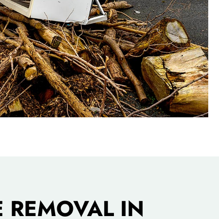
 REMOVAL IN