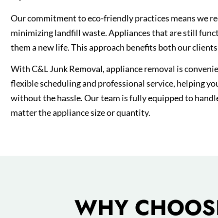
Our commitment to eco-friendly practices means we re
minimizing landfill waste. Appliances that are still fun
them a new life. This approach benefits both our client
With C&L Junk Removal, appliance removal is convenien
flexible scheduling and professional service, helping yo
without the hassle. Our team is fully equipped to handl
matter the appliance size or quantity.
WHY CHOOSE