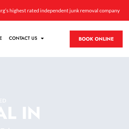
rg’s highest rated independent junk removal company
E
CONTACT US
BOOK ONLINE
ED
L IN