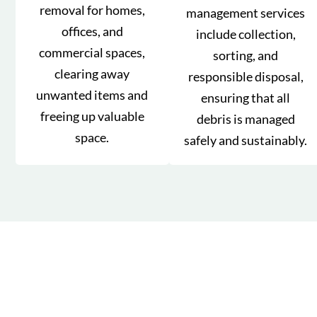
removal for homes,
management services
offices, and
include collection,
commercial spaces,
sorting, and
clearing away
responsible disposal,
unwanted items and
ensuring that all
freeing up valuable
debris is managed
space.
safely and sustainably.