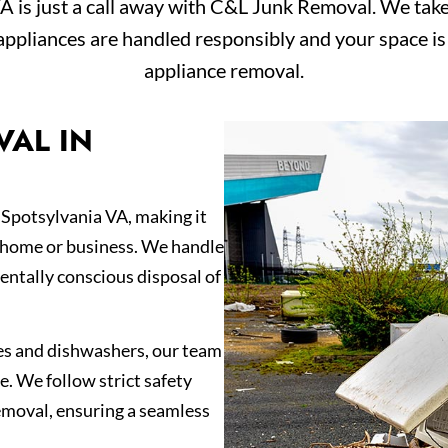
A is just a call away with C&L Junk Removal. We take 
appliances are handled responsibly and your space is 
appliance removal.
VAL IN
 Spotsylvania VA, making it
r home or business. We handle
entally conscious disposal of
es and dishwashers, our team
e. We follow strict safety
emoval, ensuring a seamless