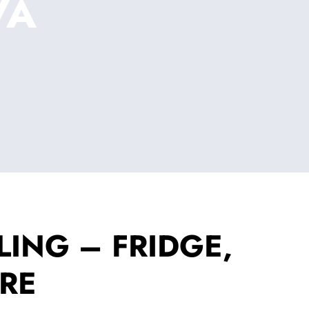
VA
ING – FRIDGE,
RE