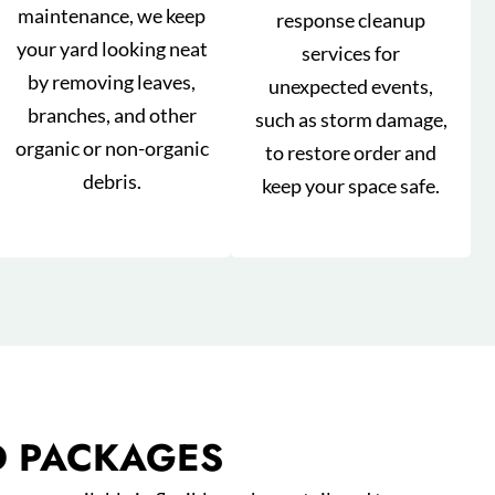
maintenance, we keep
response cleanup
your yard looking neat
services for
by removing leaves,
unexpected events,
branches, and other
such as storm damage,
organic or non-organic
to restore order and
debris.
keep your space safe.
D PACKAGES