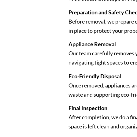
Preparation and Safety Che
Before removal, we prepare 
in place to protect your prop
Appliance Removal
Our team carefully removes y
navigating tight spaces to en
Eco-Friendly Disposal
Once removed, appliances are 
waste and supporting eco-fri
Final Inspection
After completion, we do a fin
space is left clean and organi