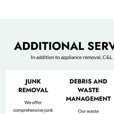
ADDITIONAL SER
In addition to appliance removal, C&L
JUNK
DEBRIS AND
REMOVAL
WASTE
MANAGEMENT
We offer
comprehensive junk
Our waste