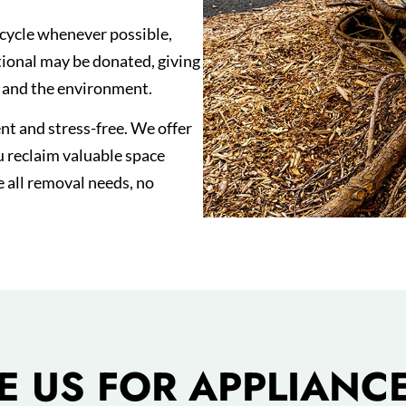
cycle whenever possible,
ctional may be donated, giving
s and the environment.
t and stress-free. We offer
u reclaim valuable space
e all removal needs, no
 US FOR APPLIANCE