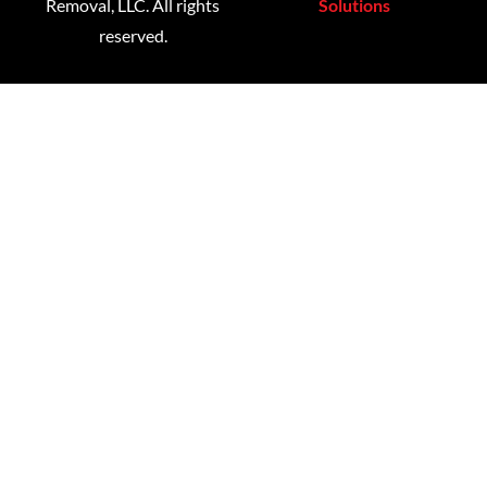
Removal, LLC. All rights
Solutions
reserved.