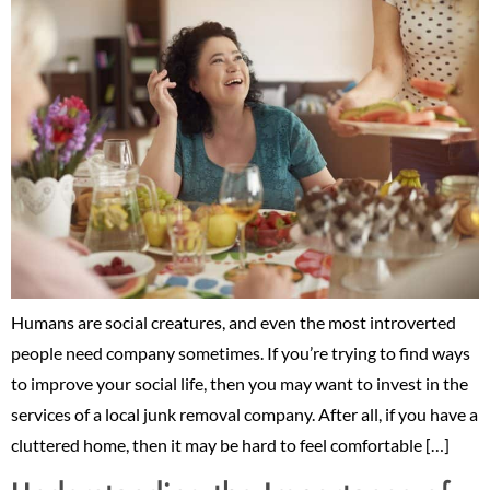
Humans are social creatures, and even the most introverted
people need company sometimes. If you’re trying to find ways
to improve your social life, then you may want to invest in the
services of a local junk removal company. After all, if you have a
cluttered home, then it may be hard to feel comfortable […]