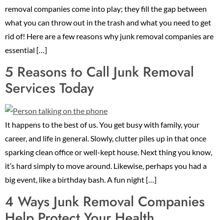
removal companies come into play; they fill the gap between
what you can throw out in the trash and what you need to get
rid of! Here are a few reasons why junk removal companies are
essential […]
5 Reasons to Call Junk Removal
Services Today
It happens to the best of us. You get busy with family, your
career, and life in general. Slowly, clutter piles up in that once
sparking clean office or well-kept house. Next thing you know,
it’s hard simply to move around. Likewise, perhaps you had a
big event, like a birthday bash. A fun night […]
4 Ways Junk Removal Companies
Help Protect Your Health