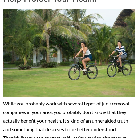
While you probably work with several types of junk removal
companies in your area, you probably don’t know that they
actually benefit your health. It’s kind of an unheralded truth
and something that deserves to be better understood.
Thankfully, you can contact us if you’re worried about your