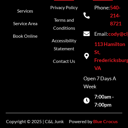
Phone:
540-
Privacy Policy
Services
214-
Terms and
8721
Service Area
Conditions
Email:
cody@cl
Book Online
Accessibility
113 Hamilton
Statement
St,
Fredericksburg
Contact Us
VA
Open 7 Days A
Week
7:00am -
7:00pm
Copyright © 2025 | C&L Junk
Powered by
Blue Crocus