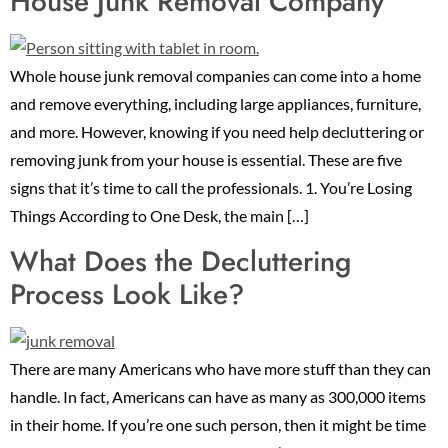
House Junk Removal Company
Whole house junk removal companies can come into a home
and remove everything, including large appliances, furniture,
and more. However, knowing if you need help decluttering or
removing junk from your house is essential. These are five
signs that it’s time to call the professionals. 1. You’re Losing
Things According to One Desk, the main […]
What Does the Decluttering
Process Look Like?
There are many Americans who have more stuff than they can
handle. In fact, Americans can have as many as 300,000 items
in their home. If you’re one such person, then it might be time