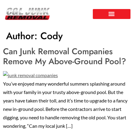
Author:
Cody
Can Junk Removal Companies
Remove My Above-Ground Pool?
You’ve enjoyed many wonderful summers splashing around
with your family in your trusty above-ground pool. But the
years have taken their toll, and it’s time to upgrade to a fancy
new in-ground pool. Before the contractors arrive to start
digging, you need to handle removing the old pool. You start
wondering, “Can my local junk […]