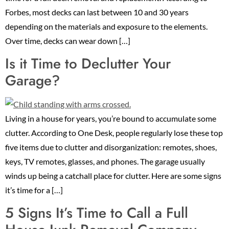
Forbes, most decks can last between 10 and 30 years
depending on the materials and exposure to the elements.
Over time, decks can wear down […]
Is it Time to Declutter Your
Garage?
Living in a house for years, you’re bound to accumulate some
clutter. According to One Desk, people regularly lose these top
five items due to clutter and disorganization: remotes, shoes,
keys, TV remotes, glasses, and phones. The garage usually
winds up being a catchall place for clutter. Here are some signs
it’s time for a […]
5 Signs It’s Time to Call a Full