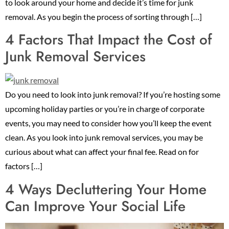
to look around your home and decide it’s time for junk
removal. As you begin the process of sorting through […]
4 Factors That Impact the Cost of
Junk Removal Services
Do you need to look into junk removal? If you’re hosting some
upcoming holiday parties or you’re in charge of corporate
events, you may need to consider how you’ll keep the event
clean. As you look into junk removal services, you may be
curious about what can affect your final fee. Read on for
factors […]
4 Ways Decluttering Your Home
Can Improve Your Social Life