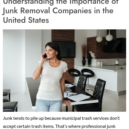
Understanding the Importance of
Junk Removal Companies in the
United States
Junk tends to pile up because municipal trash services don’t
accept certain trash items. That’s where professional junk