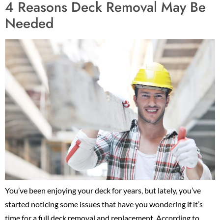
4 Reasons Deck Removal May Be
Needed
You’ve been enjoying your deck for years, but lately, you’ve
started noticing some issues that have you wondering if it’s
time for a full deck removal and replacement. According to