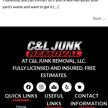
yard’s waste and want to get it […]
Next
→
AT C&L JUNK REMOVAL, LLC.
FULLY LICENSED AND INSURED. FREE
ESTIMATES.
QUICK LINKS
USEFUL
CONTACT
LINKS
INFORMATION
Home