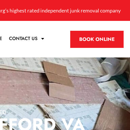
rg’s highest rated independent junk removal company
E
CONTACT US
BOOK ONLINE
ED
AFFORD VA