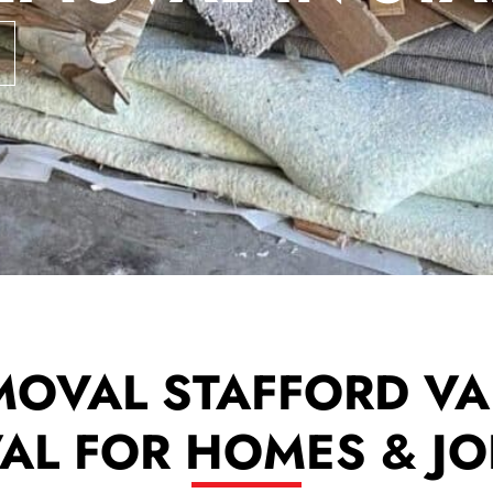
MOVAL STAFFORD VA 
L FOR HOMES & JO