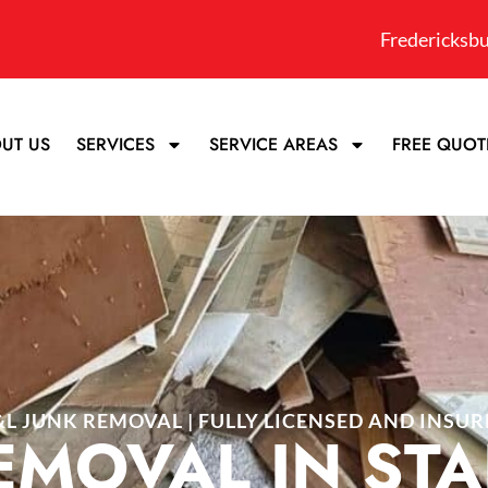
Fredericksbu
UT US
SERVICES
SERVICE AREAS
FREE QUOT
&L JUNK REMOVAL | FULLY LICENSED AND INSUR
EMOVAL IN ST