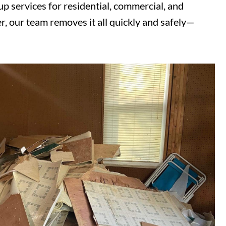
 services for residential, commercial, and
r, our team removes it all quickly and safely—