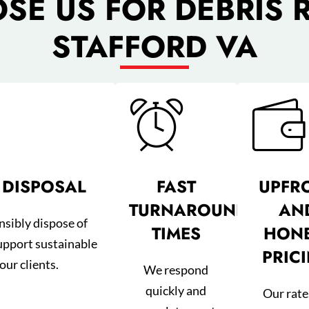
E US FOR DEBRIS 
STAFFORD VA
 DISPOSAL
FAST
UPFR
TURNAROUND
AN
nsibly dispose of
TIMES
HON
upport sustainable
PRIC
our clients.
We respond
quickly and
Our rate