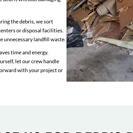
ring the debris, we sort
nters or disposal facilities.
 unnecessary landfill waste.
saves time and energy.
rself, let our crew handle
forward with your project or