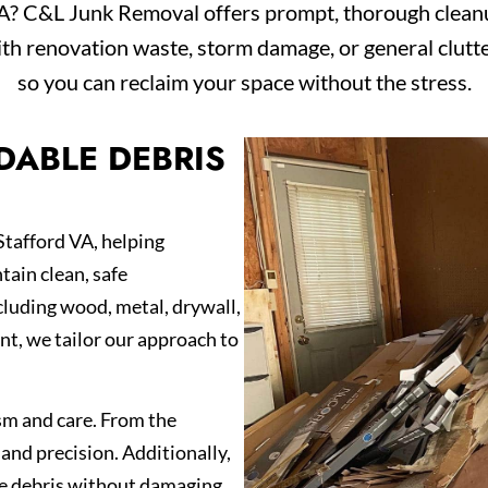
VA? C&L Junk Removal offers prompt, thorough cleanup
th renovation waste, storm damage, or general clutte
so you can reclaim your space without the stress.
DABLE DEBRIS
Stafford VA, helping
ain clean, safe
luding wood, metal, drywall,
nt, we tailor our approach to
sm and care. From the
and precision. Additionally,
ve debris without damaging