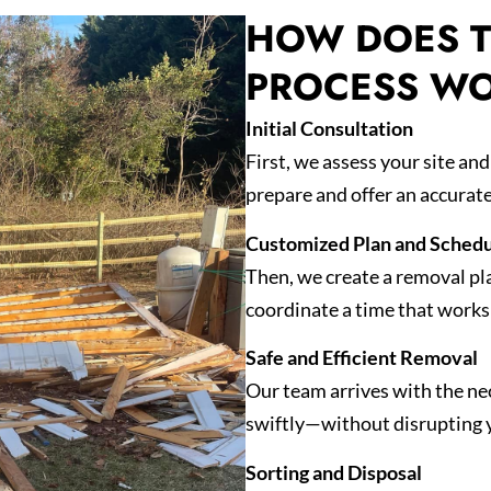
HOW DOES T
PROCESS W
Initial Consultation
First, we assess your site an
prepare and offer an accurat
Customized Plan and Schedu
Then, we create a removal pl
coordinate a time that works 
Safe and Efficient Removal
Our team arrives with the nec
swiftly—without disrupting 
Sorting and Disposal