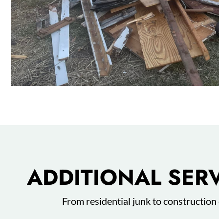
ADDITIONAL SER
From residential junk to construction 