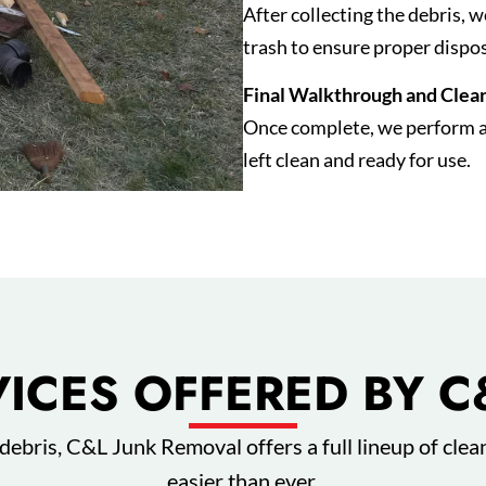
After collecting the debris, 
trash to ensure proper dispos
Final Walkthrough and Clea
Once complete, we perform a f
left clean and ready for use.
VICES OFFERED BY C
debris, C&L Junk Removal offers a full lineup of clea
easier than ever.