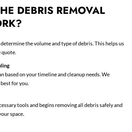
HE DEBRIS REMOVAL
ORK?
d determine the volume and type of debris. This helps us
e quote.
ling
an based on your timeline and cleanup needs. We
best for you.
essary tools and begins removing all debris safely and
your space.