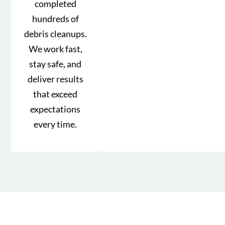
completed
hundreds of
debris cleanups.
We work fast,
stay safe, and
deliver results
that exceed
expectations
every time.