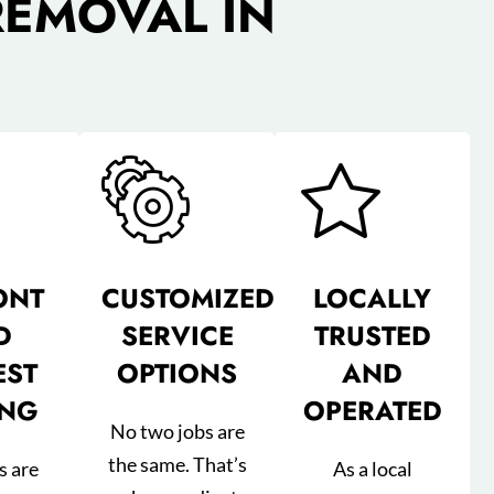
REMOVAL IN
ONT
CUSTOMIZED
LOCALLY
D
SERVICE
TRUSTED
EST
OPTIONS
AND
ING
OPERATED
No two jobs are
the same. That’s
s are
As a local