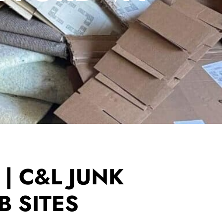
| C&L JUNK
B SITES