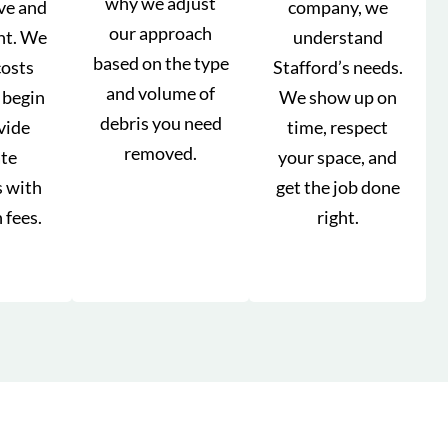
why we adjust
ve and
company, we
our approach
nt. We
understand
based on the type
costs
Stafford’s needs.
and volume of
 begin
We show up on
debris you need
vide
time, respect
removed.
ate
your space, and
s with
get the job done
 fees.
right.