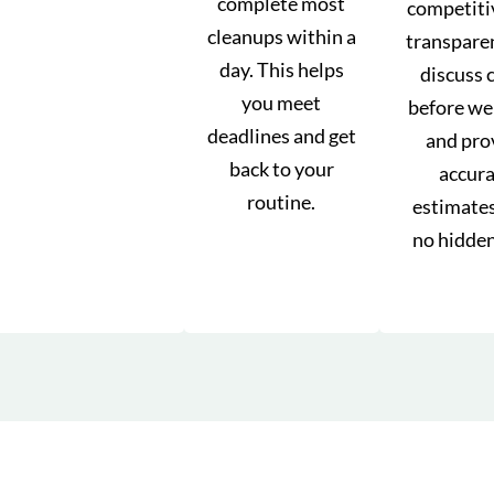
complete most
competiti
cleanups within a
transpare
day. This helps
discuss 
you meet
before we
deadlines and get
and pro
back to your
accur
routine.
estimate
no hidden