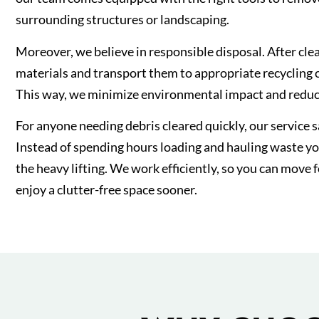
surrounding structures or landscaping.
Moreover, we believe in responsible disposal. After clea
materials and transport them to appropriate recycling ce
This way, we minimize environmental impact and reduce
For anyone needing debris cleared quickly, our service 
Instead of spending hours loading and hauling waste you
the heavy lifting. We work efficiently, so you can move 
enjoy a clutter-free space sooner.