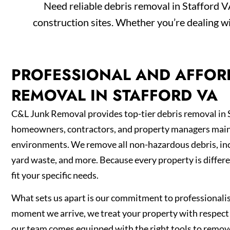
Need reliable debris removal in Stafford 
construction sites. Whether you’re dealing wi
PROFESSIONAL AND AFFOR
REMOVAL IN STAFFORD VA
C&L Junk Removal provides top-tier debris removal in 
homeowners, contractors, and property managers maint
environments. We remove all non-hazardous debris, inc
yard waste, and more. Because every property is differe
fit your specific needs.
What sets us apart is our commitment to professionali
moment we arrive, we treat your property with respect 
our team comes equipped with the right tools to remo