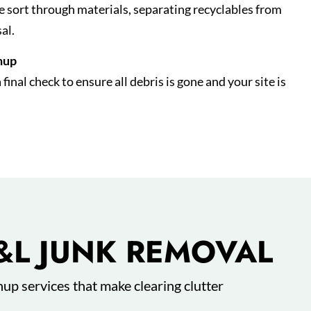
we sort through materials, separating recyclables from
al.
nup
inal check to ensure all debris is gone and your site is
&L JUNK REMOVAL
nup services that make clearing clutter