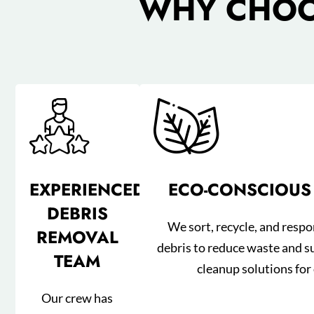
WHY CHOOS
EXPERIENCED
ECO-CONSCIOUS
DEBRIS
We sort, recycle, and respo
REMOVAL
debris to reduce waste and s
TEAM
cleanup solutions for 
Our crew has