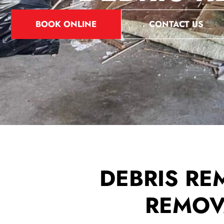
BOOK ONLINE
CONTACT US
DEBRIS RE
REMOVA