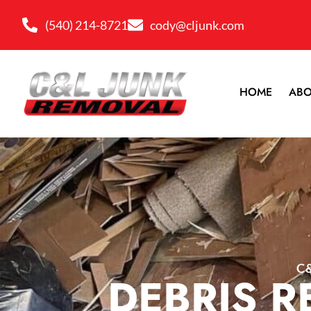
(540) 214-8721
cody@cljunk.com
HOME
ABO
C
DEBRIS R