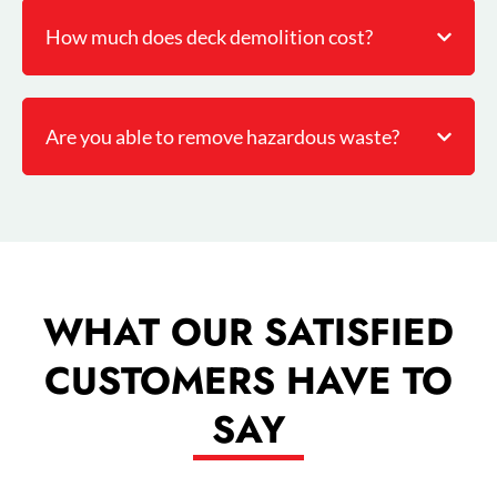
How much does deck demolition cost?
Are you able to remove hazardous waste?
WHAT OUR SATISFIED
CUSTOMERS HAVE TO
SAY