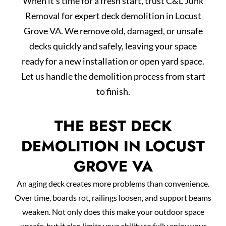
When it’s time for a fresh start, trust C&L Junk
Removal for expert deck demolition in Locust
Grove VA. We remove old, damaged, or unsafe
decks quickly and safely, leaving your space
ready for a new installation or open yard space.
Let us handle the demolition process from start
to finish.
THE BEST DECK
DEMOLITION IN LOCUST
GROVE VA
An aging deck creates more problems than convenience.
Over time, boards rot, railings loosen, and support beams
weaken. Not only does this make your outdoor space
unsafe, but it also limits your ability to fully enjoy your