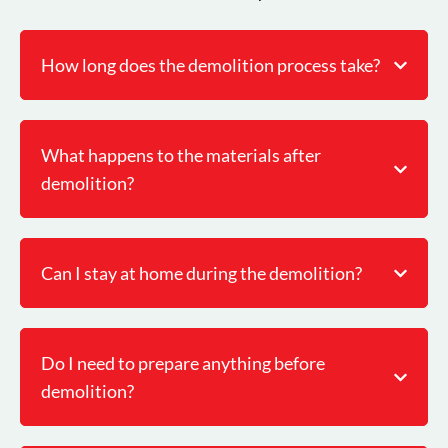
How long does the demolition process take?
What happens to the materials after
demolition?
Can I stay at home during the demolition?
Do I need to prepare anything before
demolition?