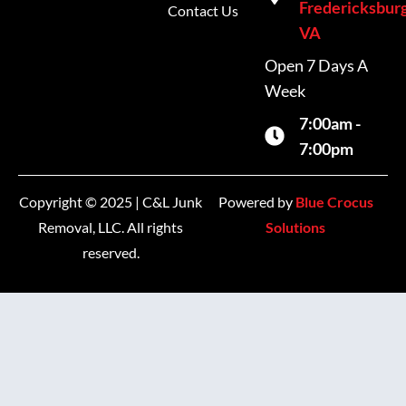
Fredericksburg
Contact Us
VA
Open 7 Days A
Week
7:00am -
7:00pm
Copyright © 2025 | C&L Junk
Powered by
Blue Crocus
Removal, LLC. All rights
Solutions
reserved.