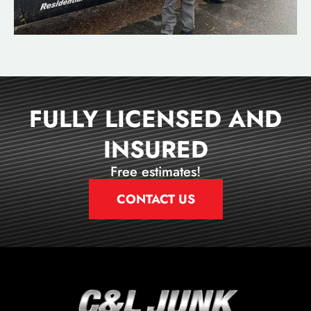
FULLY LICENSED AND
INSURED
Free estimates!
CONTACT US