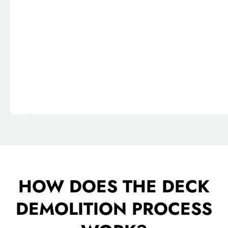
HOW DOES THE DECK
DEMOLITION PROCESS