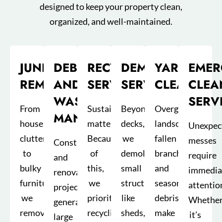
designed to keep your property clean,
organized, and well-maintained.
JUNK
DEBRIS
RECYCLING
DEMOLITION
YARD
EMER
REMOVAL
AND
SERVICES
SERVICE
CLEANUP
CLEA
WASTE
SERV
From
Sustainability
Beyond
Overgrown
MANAGEMENT
household
matters.
decks,
landscapes,
Unexpec
clutter
Because
we
fallen
messes
Construction
to
of
demolish
branches,
require
and
bulky
this,
small
and
immedia
renovation
furniture,
we
structures
seasonal
attentio
projects
we
prioritize
like
debris
Whethe
generate
remove
recycling
sheds,
make
it’s
large