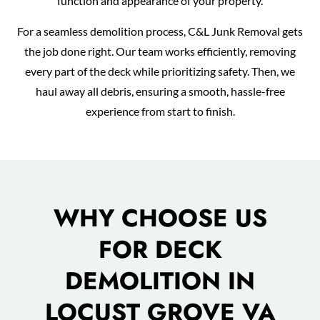
function and appearance of your property.
For a seamless demolition process, C&L Junk Removal gets
the job done right. Our team works efficiently, removing
every part of the deck while prioritizing safety. Then, we
haul away all debris, ensuring a smooth, hassle-free
experience from start to finish.
WHY CHOOSE US
FOR DECK
DEMOLITION IN
LOCUST GROVE VA