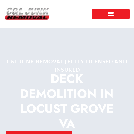
C&L JUNK REMOVAL | FULLY LICENSED AND
INSURED
DECK
DEMOLITION IN
LOCUST GROVE
VA