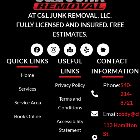
AT C&L JUNK REMOVAL, LLC.
FULLY LICENSED AND INSURED. FREE
ESTIMATES.
QUICK LINKS
USEFUL
CONTACT
LINKS
INFORMATION
Home
Phone:
540-
Privacy Policy
Services
214-
Terms and
8721
Service Area
Conditions
Email:
cody@cl
Book Online
Accessibility
113 Hamilton
Statement
St,