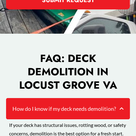
SUBMIT REQUEST
FAQ: DECK
DEMOLITION IN
LOCUST GROVE VA
How do I know if my deck needs demolition?
If your deck has structural issues, rotting wood, or safety
concerns, demolition is the best option for a fresh start.