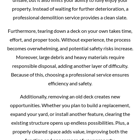
property. Instead of waiting for further deterioration, a
professional demolition service provides a clean slate.
Furthermore, tearing down a deck on your own takes time,
effort, and proper tools. Without experience, the process
becomes overwhelming, and potential safety risks increase.
Moreover, large debris and heavy materials require
responsible disposal, adding another layer of difficulty.
Because of this, choosing a professional service ensures
efficiency and safety.
Additionally, removing an old deck creates new
opportunities. Whether you plan to build a replacement,
expand your yard, or install another feature, clearing the
existing structure opens up endless possibilities. Plus, a
properly cleared space adds value, improving both the