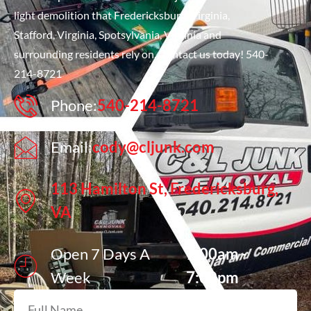
light demolition that Fredericksburg, Virginia,
Stafford, Virginia, Spotsylvania, Virginia and
surrounding residents rely on. Contact us today! 540-
214-8721
Phone:
540-214-8721
Email:
cody@cljunk.com
113 Hamilton St, Fredericksburg,
VA
Open 7 Days A
7:00am -
Week
7:00pm