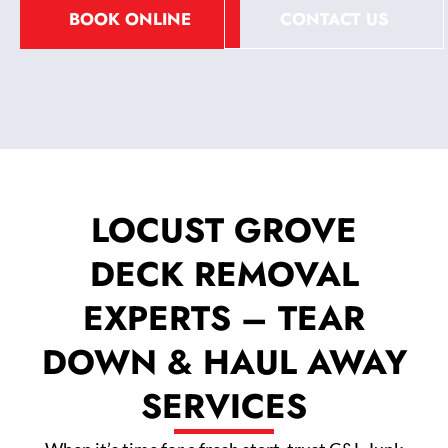
BOOK ONLINE
CONTACT US
LOCUST GROVE
DECK REMOVAL
EXPERTS – TEAR
DOWN & HAUL AWAY
SERVICES