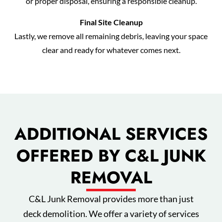
or proper disposal, ensuring a responsible cleanup.
Final Site Cleanup
Lastly, we remove all remaining debris, leaving your space
clear and ready for whatever comes next.
ADDITIONAL SERVICES
OFFERED BY C&L JUNK
REMOVAL
C&L Junk Removal provides more than just
deck demolition. We offer a variety of services