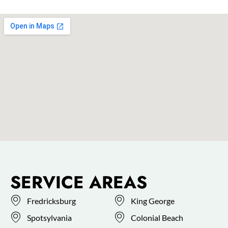
SERVICE AREAS
Fredricksburg
King George
Spotsylvania
Colonial Beach