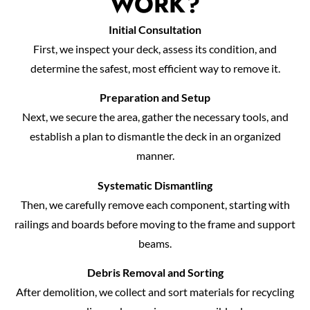
WORK?
Initial Consultation
First, we inspect your deck, assess its condition, and
determine the safest, most efficient way to remove it.
Preparation and Setup
Next, we secure the area, gather the necessary tools, and
establish a plan to dismantle the deck in an organized
manner.
Systematic Dismantling
Then, we carefully remove each component, starting with
railings and boards before moving to the frame and support
beams.
Debris Removal and Sorting
After demolition, we collect and sort materials for recycling