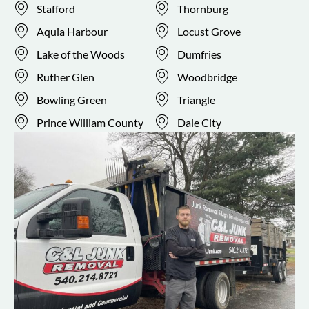
Stafford
Thornburg
Aquia Harbour
Locust Grove
Lake of the Woods
Dumfries
Ruther Glen
Woodbridge
Bowling Green
Triangle
Prince William County
Dale City