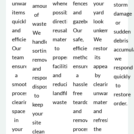
unwanted
whenever
fences,
your
storm
amounts
items
possible,
and
yard
damage
of
quickly
directing
gazebos.
look
or
waste.
and
reusable
Our
unkempt.
sudden
We
efficiently.
materials
safe,
We
debris
handle
Our
to
efficient
restore
accumula
sorting,
team
proper
methods
its
we
removal,
ensures
facilities
ensure
appearance
respond
and
a
and
a
by
quickly
responsible
smooth
reducing
hassle-
clearing
to
disposal
process,
landfill
free
unwanted
restore
to
clearing
waste.
teardown
materials
order.
keep
space
and
and
your
in
removal
refreshing
site
your
process.
the
clean