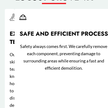
EXPERIENCED
SAFE AND EFFICIENT PROCESS
TEAM
Safety always comes first. We carefully remove
each component, preventing damage to
Our
surrounding areas while ensuring a fast and
skilled
efficient demolition.
team
knows
how
to
dismantle
decks