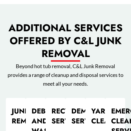
ADDITIONAL SERVICES
OFFERED BY C&L JUNK
REMOVAL
Beyond hot tub removal, C&L Junk Removal
provides a range of cleanup and disposal services to
meet all your needs.
JUNK
DEBRIS
RECYCLING
DEMOLITION
YARD
EMER
REMOVAL
AND
SERVICES
SERVICE
CLEANUP
CLEA
WASTE
SERV