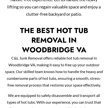
lifting so you can regain valuable space and enjoy a
clutter-free backyard or patio.
THE BEST HOT TUB
REMOVAL IN
WOODBRIDGE VA
C&L Junk Removal offers reliable hot tub removal in
Woodbridge VA, making it easy to free up your outdoor
space. Our skilled team knows how to handle the heavy and
cumbersome parts of hot tubs, ensuring a smooth, stress-
free removal process that restores your space effectively.
We are equipped to safely disassemble and transport all
types of hot tubs. With our experience, you can trust that