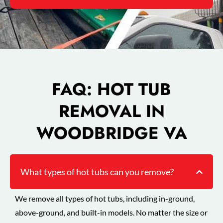
FAQ: HOT TUB
REMOVAL IN
WOODBRIDGE VA
What types of hot tubs can you remove?
We remove all types of hot tubs, including in-ground,
above-ground, and built-in models. No matter the size or