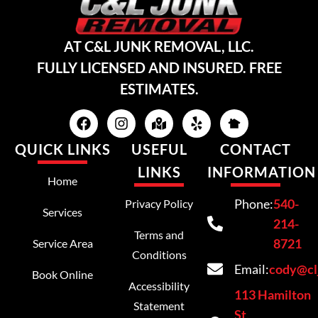
AT C&L JUNK REMOVAL, LLC.
FULLY LICENSED AND INSURED. FREE
ESTIMATES.
QUICK LINKS
USEFUL
CONTACT
LINKS
INFORMATION
Home
Phone:
540-
Privacy Policy
Services
214-
Terms and
8721
Service Area
Conditions
Email:
cody@cl
Book Online
Accessibility
113 Hamilton
Statement
St,