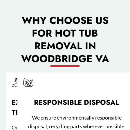
WHY CHOOSE US
FOR HOT TUB
REMOVAL IN
WOODBRIDGE VA​
EXPERIENCED
RESPONSIBLE DISPOSAL
TEAM
We ensure environmentally responsible
disposal, recycling parts wherever possible.
Our