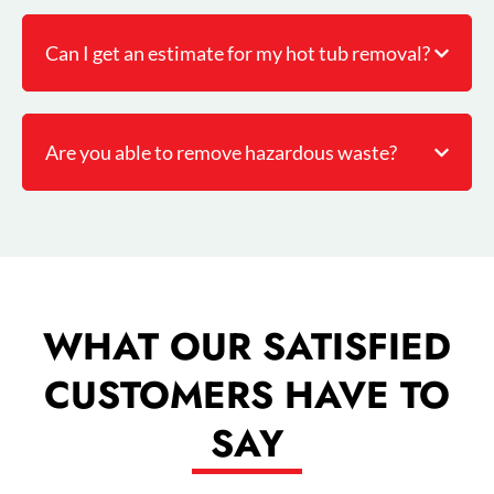
Can I get an estimate for my hot tub removal?
Are you able to remove hazardous waste?
WHAT OUR SATISFIED
CUSTOMERS HAVE TO
SAY