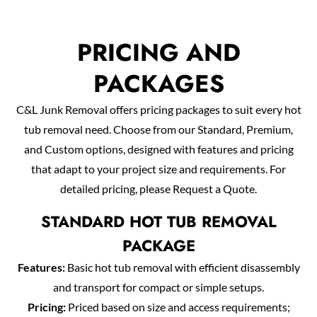
PRICING AND
PACKAGES
C&L Junk Removal offers pricing packages to suit every hot
tub removal need. Choose from our Standard, Premium,
and Custom options, designed with features and pricing
that adapt to your project size and requirements. For
detailed pricing, please Request a Quote.
STANDARD HOT TUB REMOVAL
PACKAGE
Features:
Basic hot tub removal with efficient disassembly
and transport for compact or simple setups.
Pricing:
Priced based on size and access requirements;