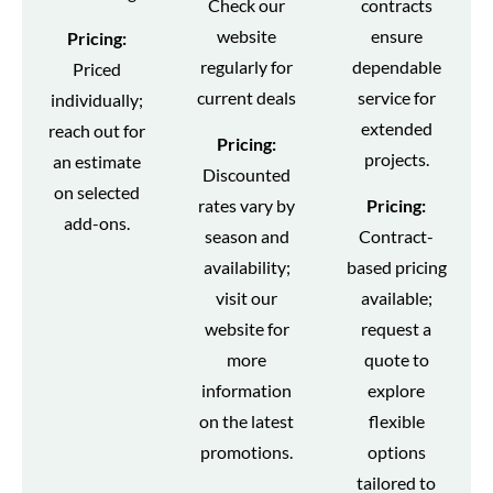
Check our
contracts
website
ensure
Pricing:
regularly for
dependable
Priced
current deals
service for
individually;
extended
reach out for
Pricing:
projects.
an estimate
Discounted
on selected
rates vary by
Pricing:
add-ons.
season and
Contract-
availability;
based pricing
visit our
available;
website for
request a
more
quote to
information
explore
on the latest
flexible
promotions.
options
tailored to