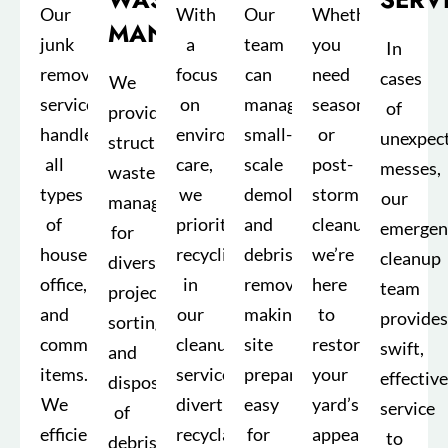
Our
With
Our
Whether
MANAGEMENT
junk
a
team
you
In
removal
focus
can
need
cases
We
service
on
manage
seasonal
of
provide
handles
environmental
small-
or
unexpec
structured
all
care,
scale
post-
messes,
waste
types
we
demolition
storm
our
management
of
prioritize
and
cleanup,
emergen
for
household,
recycling
debris
we’re
cleanup
diverse
office,
in
removal,
here
team
projects,
and
our
making
to
provides
sorting
commercial
cleanup
site
restore
swift,
and
items.
services,
preparation
your
effective
disposing
We
diverting
easy
yard’s
service
of
efficiently
recyclable
for
appearance.
to
debris