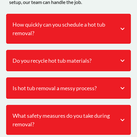
setup, our team can handle the job.
How quickly can you schedule a hot tub
removal?
Do you recycle hot tub materials?
Is hot tub removal a messy process?
What safety measures do you take during
removal?