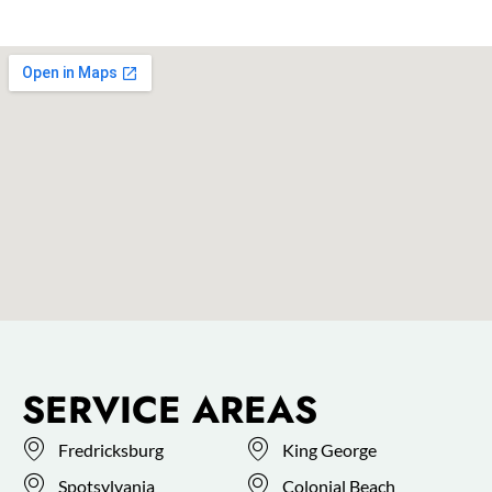
SERVICE AREAS
Fredricksburg
King George
Spotsylvania
Colonial Beach