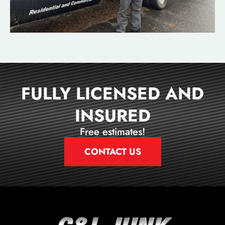
FULLY LICENSED AND
INSURED
Free estimates!
CONTACT US