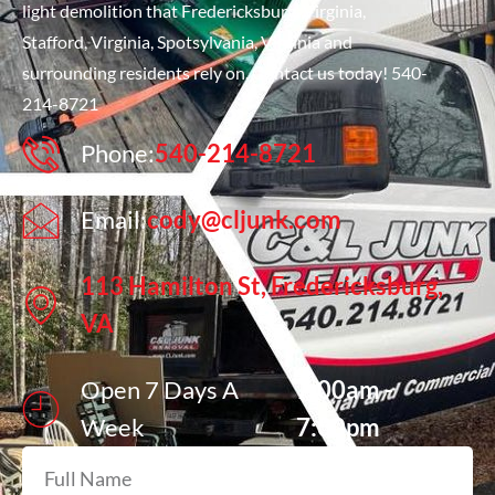
light demolition that Fredericksburg, Virginia,
Stafford, Virginia, Spotsylvania, Virginia and
surrounding residents rely on. Contact us today! 540-
214-8721
Phone:
540-214-8721
Email:
cody@cljunk.com
113 Hamilton St, Fredericksburg,
VA
Open 7 Days A
7:00am -
Week
7:00pm