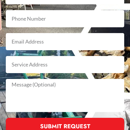
SUBMIT REQUEST