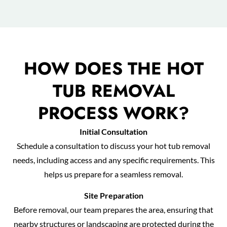
HOW DOES THE HOT
TUB REMOVAL
PROCESS WORK?
Initial Consultation
Schedule a consultation to discuss your hot tub removal
needs, including access and any specific requirements. This
helps us prepare for a seamless removal.
Site Preparation
Before removal, our team prepares the area, ensuring that
nearby structures or landscaping are protected during the