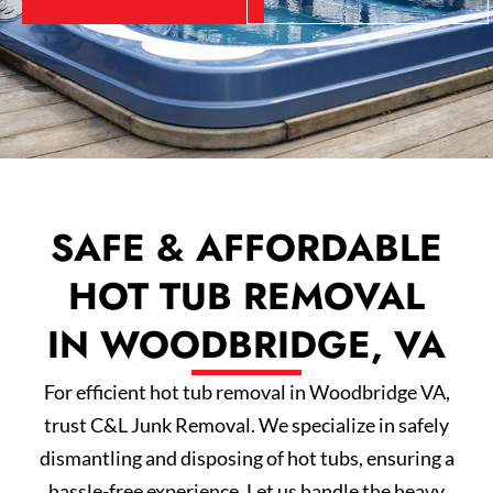
SAFE & AFFORDABLE
HOT TUB REMOVAL
IN WOODBRIDGE, VA
For efficient hot tub removal in Woodbridge VA,
trust C&L Junk Removal. We specialize in safely
dismantling and disposing of hot tubs, ensuring a
hassle-free experience. Let us handle the heavy