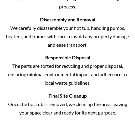
process.
Disassembly and Removal
We carefully disassemble your hot tub, handling pumps,
heaters, and frames with care to avoid any property damage
and ease transport.
Responsible Disposal
The parts are sorted for recycling and proper disposal,
ensuring minimal environmental impact and adherence to
local waste guidelines.
Final Site Cleanup
Once the hot tub is removed, we clean up the area, leaving
your space clear and ready for its next purpose.