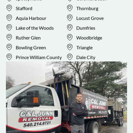
Stafford
Thornburg
Aquia Harbour
Locust Grove
Lake of the Woods
Dumfries
Ruther Glen
Woodbridge
Bowling Green
Triangle
Prince William County
Dale City