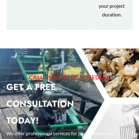
your project
duration.
CALL US NOW TO SCHEDULE
GET A FREE
CONSULTATION
TODAY!
We offer professional services for junk removal and