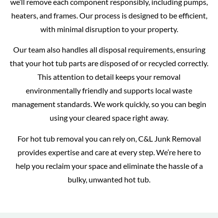
we’ll remove each component responsibly, including pumps,
heaters, and frames. Our process is designed to be efficient,
with minimal disruption to your property.
Our team also handles all disposal requirements, ensuring
that your hot tub parts are disposed of or recycled correctly.
This attention to detail keeps your removal
environmentally friendly and supports local waste
management standards. We work quickly, so you can begin
using your cleared space right away.
For hot tub removal you can rely on, C&L Junk Removal
provides expertise and care at every step. We’re here to
help you reclaim your space and eliminate the hassle of a
bulky, unwanted hot tub.