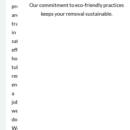
Our commitment to eco-friendly practices
professionals
keeps your removal sustainable.
are
trained
in
safe,
efficient
hot
tub
removal,
ensuring
a
job
well
done.
We