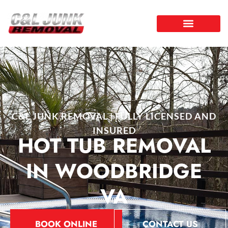
C&L JUNK REMOVAL | FULLY LICENSED AND
INSURED
HOT TUB REMOVAL
IN WOODBRIDGE
VA
BOOK ONLINE
CONTACT US