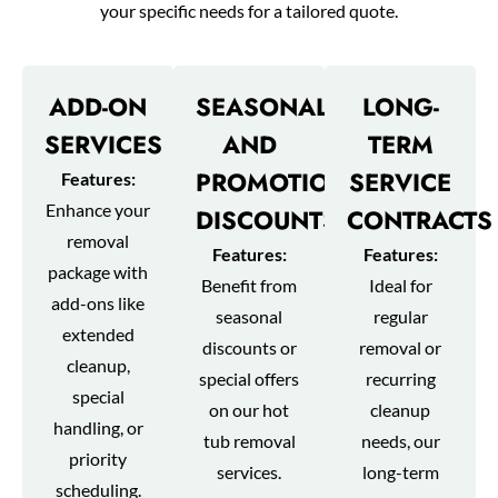
your specific needs for a tailored quote.
ADD-ON
SEASONAL
LONG-
SERVICES
AND
TERM
PROMOTIONAL
SERVICE
Features:
Enhance your
DISCOUNTS
CONTRACTS
removal
Features:
Features:
package with
Benefit from
Ideal for
add-ons like
seasonal
regular
extended
discounts or
removal or
cleanup,
special offers
recurring
special
on our hot
cleanup
handling, or
tub removal
needs, our
priority
services.
long-term
scheduling.