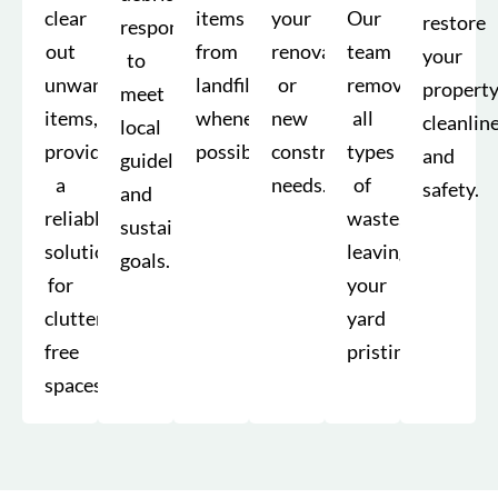
clear
items
your
Our
restore
responsibly
out
from
renovation
team
your
to
unwanted
landfills
or
removes
property
meet
items,
whenever
new
all
cleanlin
local
providing
possible.
construction
types
and
guidelines
a
needs.
of
safety.
and
reliable
waste,
sustainability
solution
leaving
goals.
for
your
clutter-
yard
free
pristine.
spaces.