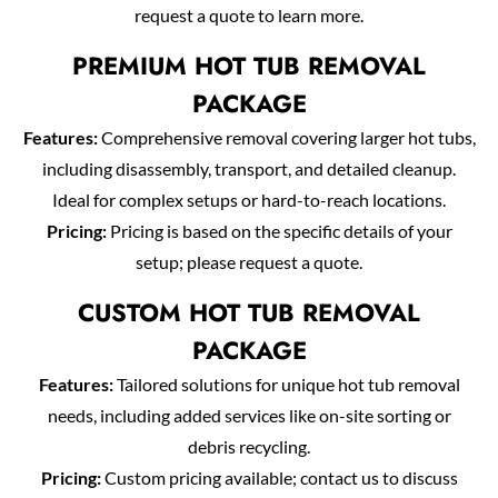
request a quote to learn more.
PREMIUM HOT TUB REMOVAL
PACKAGE
Features:
Comprehensive removal covering larger hot tubs,
including disassembly, transport, and detailed cleanup.
Ideal for complex setups or hard-to-reach locations.
Pricing:
Pricing is based on the specific details of your
setup; please request a quote.
CUSTOM HOT TUB REMOVAL
PACKAGE
Features:
Tailored solutions for unique hot tub removal
needs, including added services like on-site sorting or
debris recycling.
Pricing:
Custom pricing available; contact us to discuss