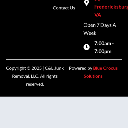
Fredericksburg
Contact Us
VA
Open 7 Days A
Week
7:00am -
7:00pm
Copyright © 2025 | C&L Junk
Powered by
Blue Crocus
Removal, LLC. All rights
Solutions
reserved.