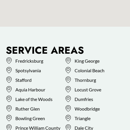
SERVICE AREAS
Fredricksburg
King George
Spotsylvania
Colonial Beach
Stafford
Thornburg
Aquia Harbour
Locust Grove
Lake of the Woods
Dumfries
Ruther Glen
Woodbridge
Bowling Green
Triangle
Prince William County
Dale City