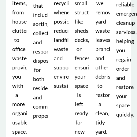
items,
recycling
small
we
reliable
that
from
whenever
structures
remove
emergen
include
household
possible,
like
yard
cleanup
sorting,
clutter
reducing
sheds,
waste,
services,
collection,
to
landfill
decks,
leaves,
helping
and
office
waste
or
branches,
you
responsible
waste,
and
fences,
and
regain
disposal
providing
supporting
ensuring
other
order
for
you
environmental
your
debris
and
both
with
sustainability.
space
to
restore
residential
a
is
restore
your
and
more
left
a
space
commercial
organized,
ready
clean,
quickly.
properties.
usable
for
tidy
space.
new
yard.