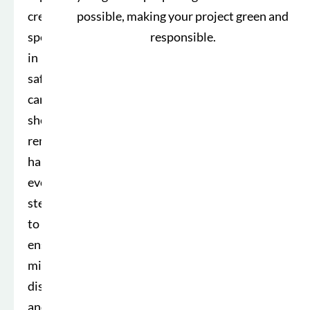
crew
possible, making your project green and
specializes
responsible.
in
safe,
careful
shed
removal,
handling
every
step
to
ensure
minimal
disruption
and