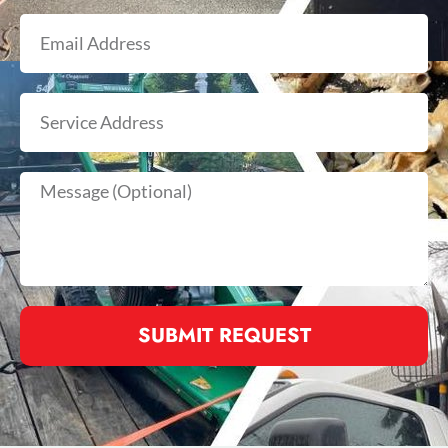
SUBMIT REQUEST