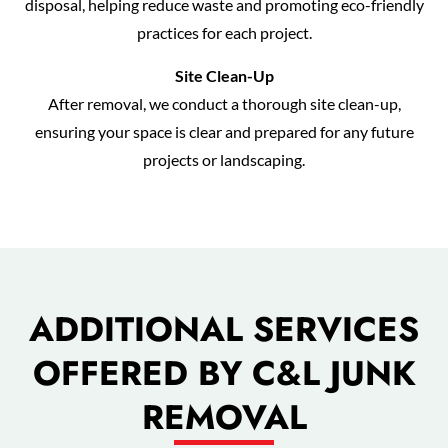
disposal, helping reduce waste and promoting eco-friendly
practices for each project.
Site Clean-Up
After removal, we conduct a thorough site clean-up,
ensuring your space is clear and prepared for any future
projects or landscaping.
ADDITIONAL SERVICES
OFFERED BY C&L JUNK
REMOVAL