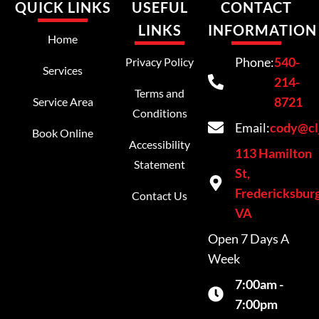
QUICK LINKS
USEFUL
CONTACT
LINKS
INFORMATION
Home
Phone:
540-
Privacy Policy
Services
214-
Terms and
8721
Service Area
Conditions
Email:
cody@cl
Book Online
Accessibility
113 Hamilton
Statement
St,
Fredericksburg
Contact Us
VA
Open 7 Days A
Week
7:00am -
7:00pm