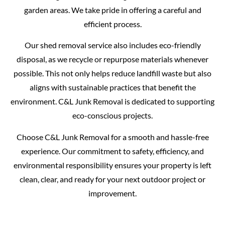
garden areas. We take pride in offering a careful and
efficient process.
Our shed removal service also includes eco-friendly
disposal, as we recycle or repurpose materials whenever
possible. This not only helps reduce landfill waste but also
aligns with sustainable practices that benefit the
environment. C&L Junk Removal is dedicated to supporting
eco-conscious projects.
Choose C&L Junk Removal for a smooth and hassle-free
experience. Our commitment to safety, efficiency, and
environmental responsibility ensures your property is left
clean, clear, and ready for your next outdoor project or
improvement.