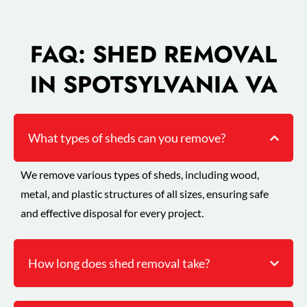
FAQ: SHED REMOVAL
IN SPOTSYLVANIA VA
What types of sheds can you remove?
We remove various types of sheds, including wood,
metal, and plastic structures of all sizes, ensuring safe
and effective disposal for every project.
How long does shed removal take?