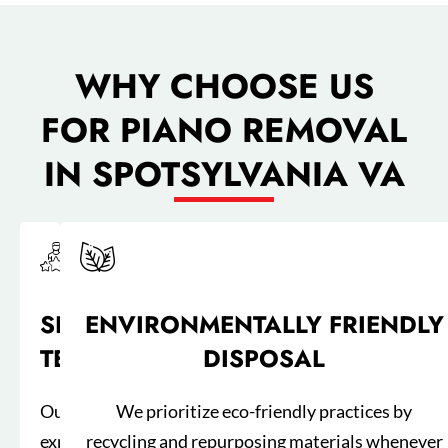
WHY CHOOSE US
FOR PIANO REMOVAL
IN SPOTSYLVANIA VA
SKILLED
ENVIRONMENTALLY FRIENDLY
TEAM
DISPOSAL
Our
We prioritize eco-friendly practices by
experienced
recycling and repurposing materials whenever