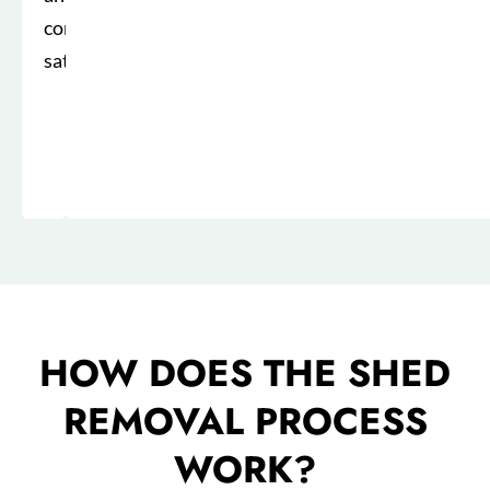
complete
satisfaction.
HOW DOES THE SHED
REMOVAL PROCESS
WORK?