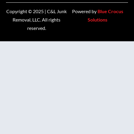
Copyright © 2025 | C&L Junk
Powered by
Blue Crocus
Removal, LLC. All rights
Solutions
reserved.