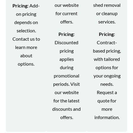
our website
shed removal
Pricing:
Add-
for current
or cleanup
on pricing
offers.
services.
depends on
selection.
Pricing:
Pricing:
Contact us to
Discounted
Contract-
learn more
pricing
based pricing,
about
applies
with tailored
options.
during
options for
promotional
your ongoing
periods. Visit
needs.
our website
Request a
for the latest
quote for
discounts and
more
offers.
information.