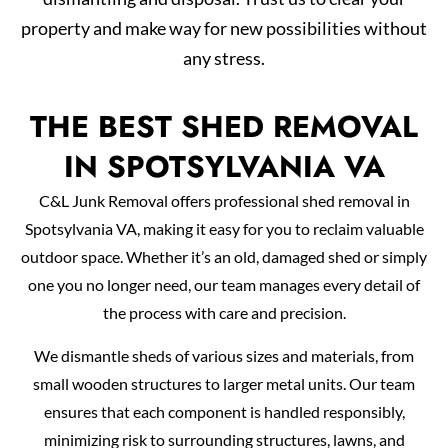
property and make way for new possibilities without
any stress.
THE BEST SHED REMOVAL
IN SPOTSYLVANIA VA
C&L Junk Removal offers professional shed removal in
Spotsylvania VA, making it easy for you to reclaim valuable
outdoor space. Whether it’s an old, damaged shed or simply
one you no longer need, our team manages every detail of
the process with care and precision.
We dismantle sheds of various sizes and materials, from
small wooden structures to larger metal units. Our team
ensures that each component is handled responsibly,
minimizing risk to surrounding structures, lawns, and