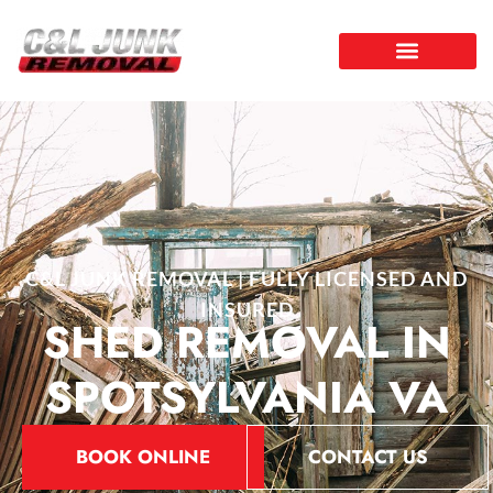
C&L JUNK REMOVAL | FULLY LICENSED AND
INSURED
SHED REMOVAL IN
SPOTSYLVANIA VA
BOOK ONLINE
CONTACT US