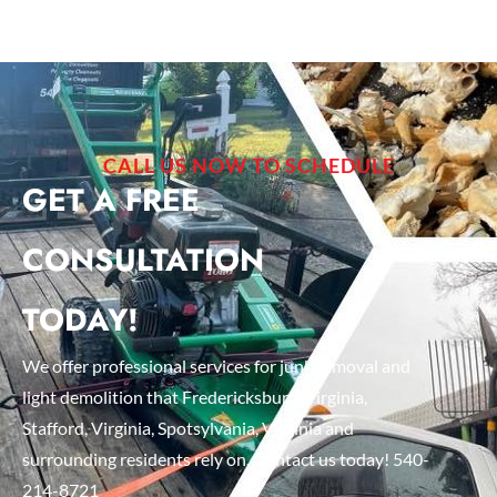
CALL US NOW TO SCHEDULE
GET A FREE
CONSULTATION
TODAY!
We offer professional services for junk removal and
light demolition that Fredericksburg, Virginia,
Stafford, Virginia, Spotsylvania, Virginia and
surrounding residents rely on. Contact us today! 540-
214-8721