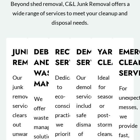
Beyond shed removal, C&L Junk Removal offers a
wide range of services to meet your cleanup and
disposal needs.
JUNK
DEBRIS
RECYCLING
DEMOLITION
YARD
EMER
REMOVAL
AND
SERVICES
SERVICE
CLEANUP
CLEA
WASTE
SERV
Our
Dedicated
Our
Ideal
MANAGEMENT
junk
to
demolition
for
For
removal
eco-
service
seasonal
unexpec
We
service
conscious
includes
or
messes,
offer
clears
practices,
safe
post-
we
waste
out
we
dismantling
storm
provide
management
unwanted
prioritize
of
cleanups,
fast,
solutions