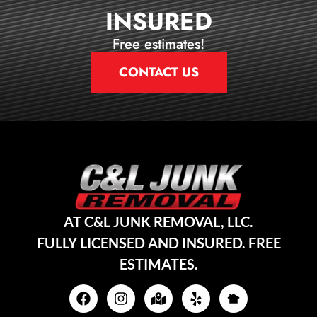
INSURED
Free estimates!
CONTACT US
AT C&L JUNK REMOVAL, LLC.
FULLY LICENSED AND INSURED. FREE
ESTIMATES.