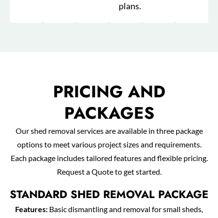
plans.
PRICING AND
PACKAGES
Our shed removal services are available in three package
options to meet various project sizes and requirements.
Each package includes tailored features and flexible pricing.
Request a Quote to get started.
STANDARD SHED REMOVAL PACKAGE
Features:
Basic dismantling and removal for small sheds,