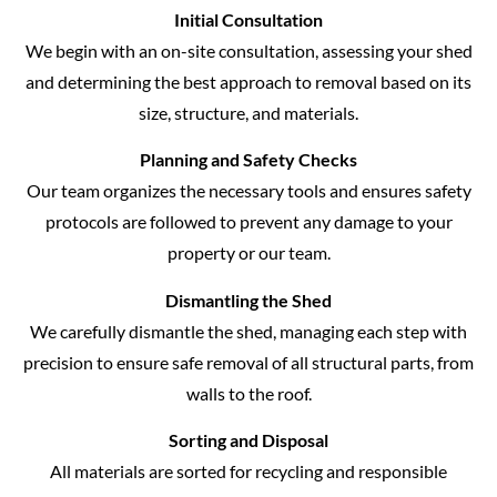
Initial Consultation
We begin with an on-site consultation, assessing your shed
and determining the best approach to removal based on its
size, structure, and materials.
Planning and Safety Checks
Our team organizes the necessary tools and ensures safety
protocols are followed to prevent any damage to your
property or our team.
Dismantling the Shed
We carefully dismantle the shed, managing each step with
precision to ensure safe removal of all structural parts, from
walls to the roof.
Sorting and Disposal
All materials are sorted for recycling and responsible