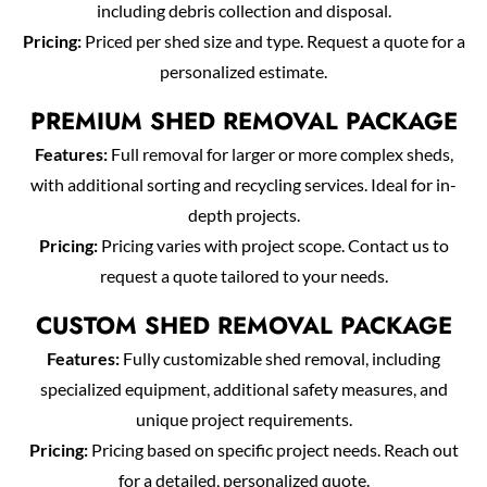
including debris collection and disposal.
Pricing:
Priced per shed size and type. Request a quote for a
personalized estimate.
PREMIUM SHED REMOVAL PACKAGE
Features:
Full removal for larger or more complex sheds,
with additional sorting and recycling services. Ideal for in-
depth projects.
Pricing:
Pricing varies with project scope. Contact us to
request a quote tailored to your needs.
CUSTOM SHED REMOVAL PACKAGE
Features:
Fully customizable shed removal, including
specialized equipment, additional safety measures, and
unique project requirements.
Pricing:
Pricing based on specific project needs. Reach out
for a detailed, personalized quote.