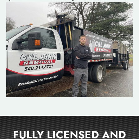
FULLY LICENSED AND