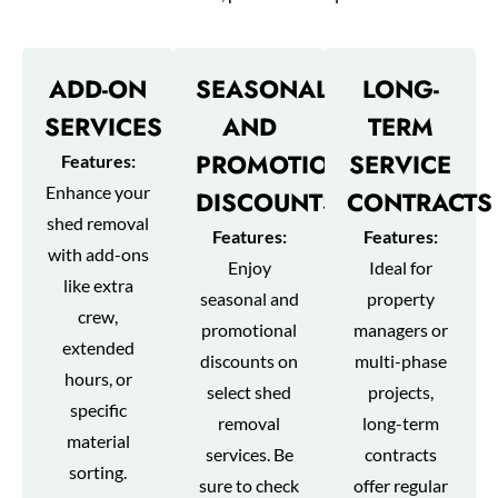
ADD-ON
SEASONAL
LONG-
SERVICES
AND
TERM
PROMOTIONAL
SERVICE
Features:
Enhance your
DISCOUNTS
CONTRACTS
shed removal
Features:
Features:
with add-ons
Enjoy
Ideal for
like extra
seasonal and
property
crew,
promotional
managers or
extended
discounts on
multi-phase
hours, or
select shed
projects,
specific
removal
long-term
material
services. Be
contracts
sorting.
sure to check
offer regular