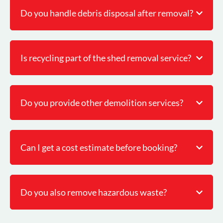
Do you handle debris disposal after removal?
Is recycling part of the shed removal service?
Do you provide other demolition services?
Can I get a cost estimate before booking?
Do you also remove hazardous waste?