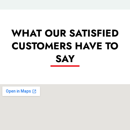
WHAT OUR SATISFIED
CUSTOMERS HAVE TO
SAY