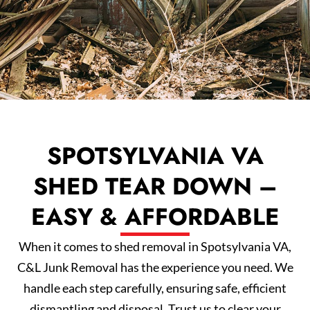
SPOTSYLVANIA VA
SHED TEAR DOWN –
EASY & AFFORDABLE
When it comes to shed removal in Spotsylvania VA,
C&L Junk Removal has the experience you need. We
handle each step carefully, ensuring safe, efficient
dismantling and disposal. Trust us to clear your