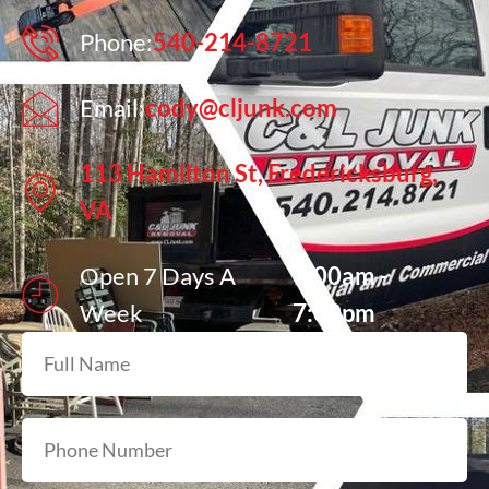
Phone:
540-214-8721
Email:
cody@cljunk.com
113 Hamilton St, Fredericksburg,
VA
Open 7 Days A
7:00am -
Week
7:00pm