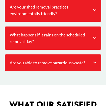
Are your shed removal practices
environmentally friendly?
What happens if it rains on the scheduled
removal day?
Are you able to remove hazardous waste?
WHAT OUR SATISFIED