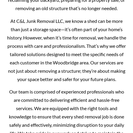
removing an old structure that’s no longer needed.
At C&L Junk Removal LLC, we know a shed can be more
than just a storage space—it’s often part of your home’s
history. However, when it’s time for removal, we handle the
process with care and professionalism. That’s why we offer
tailored solutions designed to meet the specific needs of
each customer in the Woodbridge area. Our services are
not just about removing a structure; they’re about making
your space better and safer for your future plans.
Our team is comprised of experienced professionals who
are committed to delivering efficient and hassle-free
services. We are equipped with the right tools and
knowledge to ensure that every shed removal job is done
safely and effectively, minimizing disruption to your daily