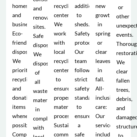
homes
recycling
addition
new
or
and
and
centers:
to
growth
other
renovation
businesses.
We
sheds.
in
unexpec
sites.
Eco-
work
Safety
spring
events.
Safe
friendly
with
protocols:
or
Thoroug
disposal:
disposal:
local
Our
clear
restorat
We
We
recycling
team
leaves
We
dispose
prioritize
centers
follows
in
clear
of
recycling
to
strict
fall.
fallen
all
and
ensure
safety
All-
trees,
waste
donating
proper
standards
inclusive
debris,
materials
items
material
to
care:
and
in
whenever
processing.
ensure
Our
damage
compliance
possible.
Sustainability
a
services
structur
with
Comprehensive
commitment:
safe
include
to
local