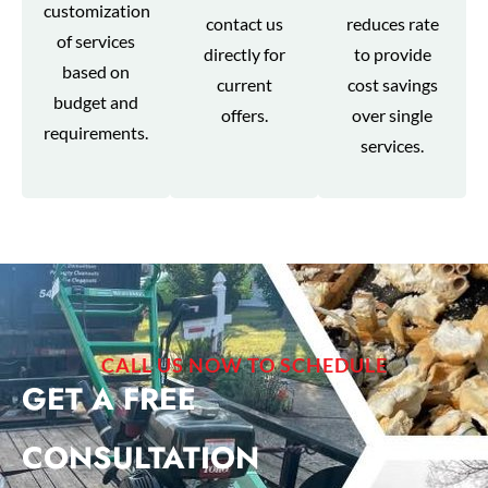
customization
contact us
reduces rate
of services
directly for
to provide
based on
current
cost savings
budget and
offers.
over single
requirements.
services.
CALL US NOW TO SCHEDULE
GET A FREE
CONSULTATION