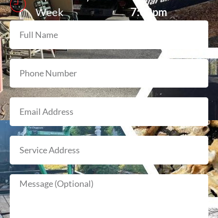
Week
7:00pm