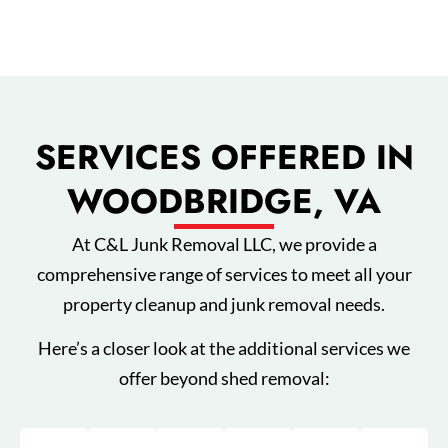
SERVICES OFFERED IN
WOODBRIDGE, VA
At C&L Junk Removal LLC, we provide a
comprehensive range of services to meet all your
property cleanup and junk removal needs.
Here’s a closer look at the additional services we
offer beyond shed removal: