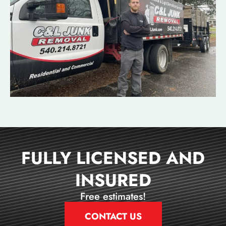
FULLY LICENSED AND
INSURED
Free estimates!
CONTACT US