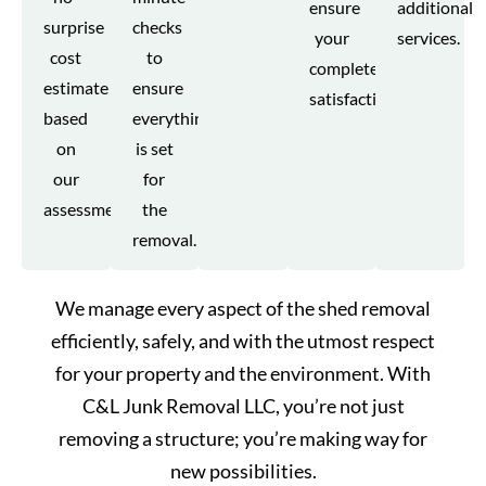
ensure
additional
surprise
checks
your
services.
cost
to
complete
estimate
ensure
satisfaction.
based
everything
on
is set
our
for
assessment.
the
removal.
We manage every aspect of the shed removal
efficiently, safely, and with the utmost respect
for your property and the environment. With
C&L Junk Removal LLC, you’re not just
removing a structure; you’re making way for
new possibilities.