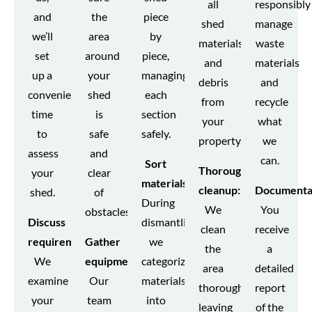
all
responsibly
and
the
piece
shed
manage
we’ll
area
by
materials
waste
set
around
piece,
and
materials
up a
your
managing
debris
and
convenient
shed
each
from
recycle
time
is
section
your
what
to
safe
safely.
property.
we
assess
and
can.
Sort
Thorough
your
clear
materials:
cleanup:
Documenta
shed.
of
During
We
You
obstacles.
Discuss
dismantling,
clean
receive
requirements:
Gather
we
the
a
We
equipment:
categorize
area
detailed
examine
Our
materials
thoroughly,
report
your
team
into
leaving
of the