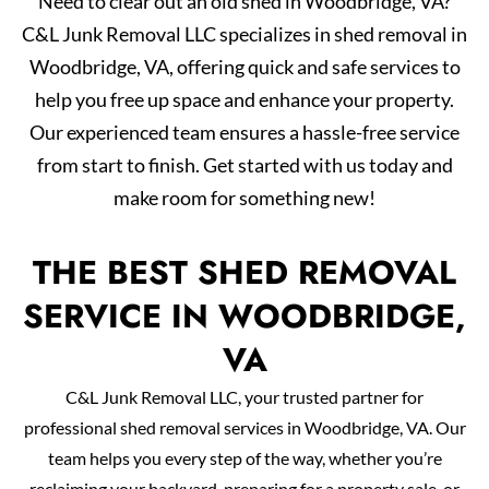
Need to clear out an old shed in Woodbridge, VA?
C&L Junk Removal LLC specializes in shed removal in
Woodbridge, VA, offering quick and safe services to
help you free up space and enhance your property.
Our experienced team ensures a hassle-free service
from start to finish. Get started with us today and
make room for something new!
THE BEST SHED REMOVAL
SERVICE IN WOODBRIDGE,
VA
C&L Junk Removal LLC, your trusted partner for
professional shed removal services in Woodbridge, VA. Our
team helps you every step of the way, whether you’re
reclaiming your backyard, preparing for a property sale, or