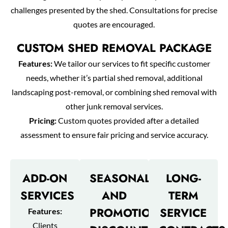
challenges presented by the shed. Consultations for precise
quotes are encouraged.
CUSTOM SHED REMOVAL PACKAGE
Features:
We tailor our services to fit specific customer
needs, whether it’s partial shed removal, additional
landscaping post-removal, or combining shed removal with
other junk removal services.
Pricing:
Custom quotes provided after a detailed
assessment to ensure fair pricing and service accuracy.
ADD-ON
SEASONAL
LONG-
SERVICES
AND
TERM
PROMOTIONAL
SERVICE
Features:
Clients