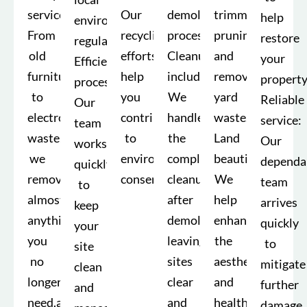
service:
Our
demolition
trimming,
help
environmental
From
recycling
process.
pruning,
restore
regulations.
old
efforts
Cleanup
and
your
Efficient
furniture
help
included:
removing
property
processes:
to
you
We
yard
Reliable
Our
electronic
contribute
handle
waste.
service:
team
waste,
to
the
Land
Our
works
we
environmental
complete
beautification:
dependa
quickly
remove
conservation.
cleanup
We
team
to
almost
after
help
arrives
keep
anything
demolition,
enhance
quickly
your
you
leaving
the
to
site
no
sites
aesthetic
mitigate
clean
longer
clear
and
further
and
need.able
and
health
damage