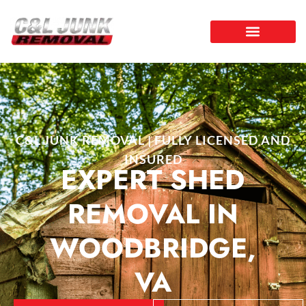
C&L JUNK REMOVAL | FULLY LICENSED AND
INSURED
EXPERT SHED
REMOVAL IN
WOODBRIDGE,
VA