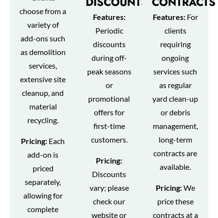
DISCOUNTS
CONTRACTS
choose from a
Features:
Features:
For
variety of
Periodic
clients
add-ons such
discounts
requiring
as demolition
during off-
ongoing
services,
peak seasons
services such
extensive site
or
as regular
cleanup, and
promotional
yard clean-up
material
offers for
or debris
recycling.
first-time
management,
customers.
long-term
Pricing:
Each
contracts are
add-on is
Pricing:
available.
priced
Discounts
separately,
vary; please
Pricing:
We
allowing for
check our
price these
complete
website or
contracts at a