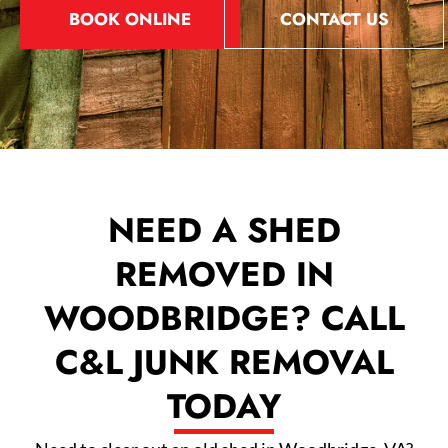
BOOK ONLINE
CONTACT US
NEED A SHED
REMOVED IN
WOODBRIDGE? CALL
C&L JUNK REMOVAL
TODAY