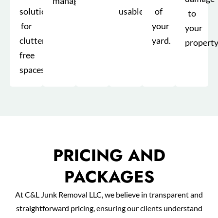
manageable.
solution
usable.
of
to
for
your
your
clutter-
yard.
property
free
spaces.
PRICING AND
PACKAGES
At C&L Junk Removal LLC, we believe in transparent and
straightforward pricing, ensuring our clients understand