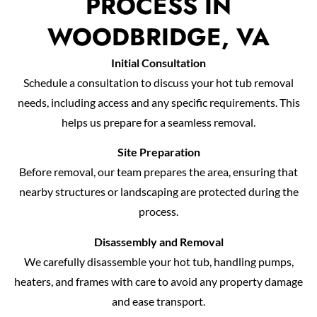
PROCESS IN
WOODBRIDGE, VA
Initial Consultation
Schedule a consultation to discuss your hot tub removal
needs, including access and any specific requirements. This
helps us prepare for a seamless removal.
Site Preparation
Before removal, our team prepares the area, ensuring that
nearby structures or landscaping are protected during the
process.
Disassembly and Removal
We carefully disassemble your hot tub, handling pumps,
heaters, and frames with care to avoid any property damage
and ease transport.