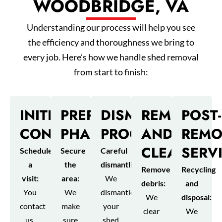
WOODBRIDGE, VA
Understanding our process will help you see
the efficiency and thoroughness we bring to
every job. Here’s how we handle shed removal
from start to finish:
INITIAL
PREPARATION
DISMANTLING
REMOVAL
POST-
CONSULTATION
PHASE
PROCESS
AND
REMO
CLEANUP
SERV
Schedule
Secure
Careful
a
the
dismantling:
Remove
Recycling
visit:
area:
We
debris:
and
You
We
dismantle
We
disposal:
contact
make
your
clear
We
us,
sure
shed