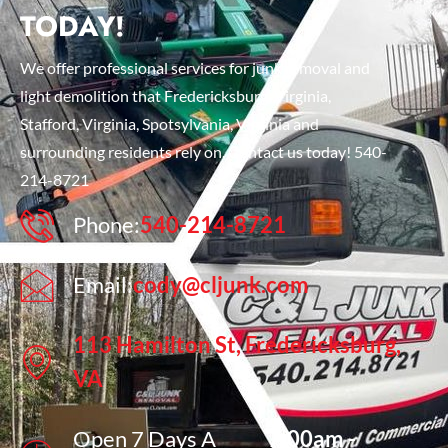
TODAY!
We offer professional services for junk removal and
light demolition that Fredericksburg, Virginia,
Stafford, Virginia, Spotsylvania, Virginia and
surrounding residents rely on. Contact us today! 540-
214-8721
Phone:
540-214-8721
Email:
cody@cljunk.com
113 Hamilton St, Fredericksburg,
VA
Open 7 Days A
7:00am -