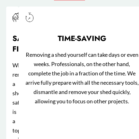
SAFETY
TIME-SAVING
FIRST
Removing a shed yourself can take days or even
weeks. Professionals, on the other hand,
When
complete the job in a fraction of the time. We
removing
arrive fully prepare with all the necessary tools,
a
dismantle and remove your shed quickly,
shed,
allowing you to focus on other projects.
safety
is
a
top