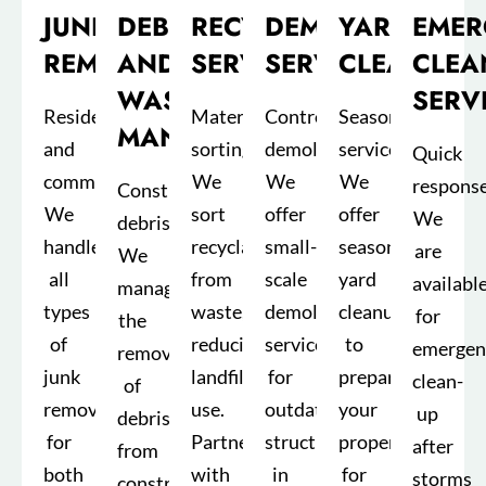
JUNK
DEBRIS
RECYCLING
DEMOLITION
YARD
EMER
REMOVAL
AND
SERVICES
SERVICE
CLEANUP
CLEA
WASTE
SERV
Residential
Material
Controlled
Seasonal
MANAGEMENT
and
sorting:
demolition:
services:
Quick
commercial:
We
We
We
response
Construction
We
sort
offer
offer
We
debris:
handle
recyclables
small-
seasonal
are
We
all
from
scale
yard
availabl
manage
types
waste,
demolition
cleanups
for
the
of
reducing
services
to
emergen
removal
junk
landfill
for
prepare
clean-
of
removal
use.
outdated
your
up
debris
for
Partnerships
structures
property
after
from
both
with
in
for
storms
construction