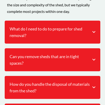
the size and complexity of the shed, but we typically
complete most projects within one day.
What do I need to do to prepare for shed
removal?
Can you remove sheds that are in tight
spaces?
How do you handle the disposal of materials
from the shed?