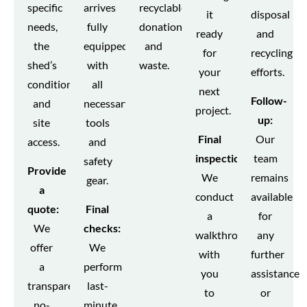
specific
arrives
recyclables,
it
disposal
needs,
fully
donations,
ready
and
the
equipped
and
for
recycling
shed’s
with
waste.
your
efforts.
condition,
all
next
Follow-
and
necessary
project.
up:
site
tools
Final
Our
access.
and
inspection:
team
safety
Provide
We
remains
gear.
a
conduct
available
quote:
Final
a
for
We
checks:
walkthrough
any
offer
We
with
further
a
perform
you
assistance
transparent,
last-
to
or
no-
minute