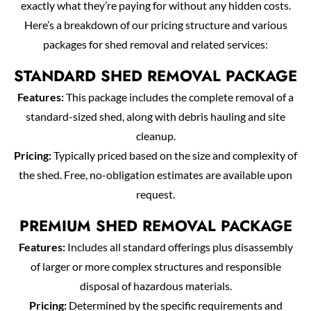
exactly what they’re paying for without any hidden costs.
Here’s a breakdown of our pricing structure and various
packages for shed removal and related services:
STANDARD SHED REMOVAL PACKAGE
Features:
This package includes the complete removal of a
standard-sized shed, along with debris hauling and site
cleanup.
Pricing:
Typically priced based on the size and complexity of
the shed. Free, no-obligation estimates are available upon
request.
PREMIUM SHED REMOVAL PACKAGE
Features:
Includes all standard offerings plus disassembly
of larger or more complex structures and responsible
disposal of hazardous materials.
Pricing:
Determined by the specific requirements and