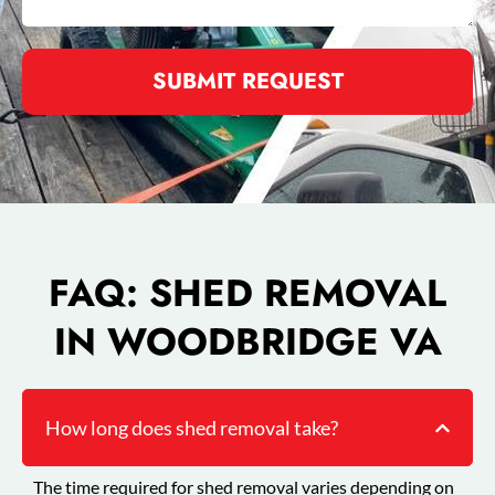
SUBMIT REQUEST
FAQ: SHED REMOVAL
IN WOODBRIDGE VA
How long does shed removal take?
The time required for shed removal varies depending on