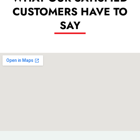
CUSTOMERS HAVE TO
SAY