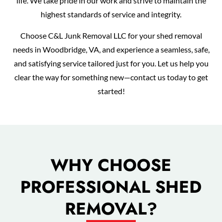
life. We take pride in our work and strive to maintain the
highest standards of service and integrity.
Choose C&L Junk Removal LLC for your shed removal
needs in Woodbridge, VA, and experience a seamless, safe,
and satisfying service tailored just for you. Let us help you
clear the way for something new—contact us today to get
started!
WHY CHOOSE
PROFESSIONAL SHED
REMOVAL?