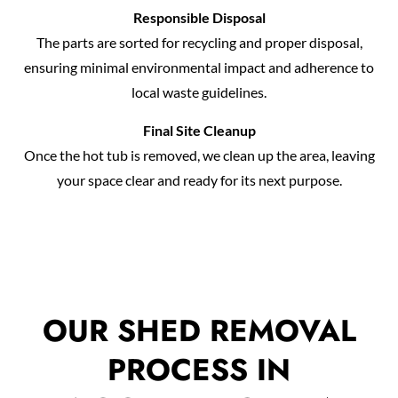
Responsible Disposal
The parts are sorted for recycling and proper disposal,
ensuring minimal environmental impact and adherence to
local waste guidelines.
Final Site Cleanup
Once the hot tub is removed, we clean up the area, leaving
your space clear and ready for its next purpose.
OUR SHED REMOVAL
PROCESS IN