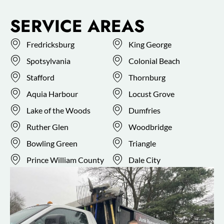
SERVICE AREAS
Fredricksburg
King George
Spotsylvania
Colonial Beach
Stafford
Thornburg
Aquia Harbour
Locust Grove
Lake of the Woods
Dumfries
Ruther Glen
Woodbridge
Bowling Green
Triangle
Prince William County
Dale City